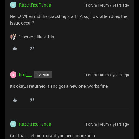
Razer.RedPanda
Forum|Forum|7 years ago
R
Hello! When did the crackling start? Also, how often does the
issue occur?
1 person likes this
box___
Forum|Forum|7 years ago
AUTHOR
B
it's okay, I returned it and got a new one, works fine
Razer.RedPanda
Forum|Forum|7 years ago
R
Got that. Let me know if you need more help.