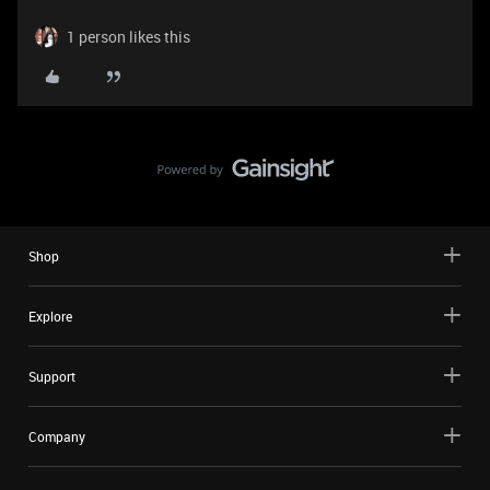
1 person likes this
Shop
Explore
Support
Company