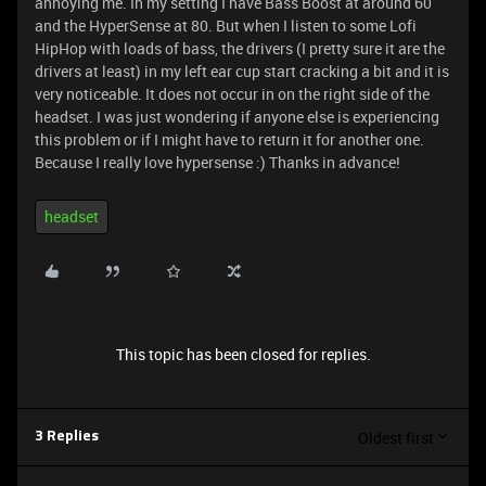
annoying me. In my setting I have Bass Boost at around 60
and the HyperSense at 80. But when I listen to some Lofi
HipHop with loads of bass, the drivers (I pretty sure it are the
drivers at least) in my left ear cup start cracking a bit and it is
very noticeable. It does not occur in on the right side of the
headset. I was just wondering if anyone else is experiencing
this problem or if I might have to return it for another one.
Because I really love hypersense :) Thanks in advance!
headset
This topic has been closed for replies.
Oldest first
3 Replies