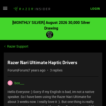
LOGIN
[MONTHLY SILVER] August 2026 30,000 Silver
Drawing
Razer Support
Razer Nari Ultimate Haptic Drivers
Forum|Forum|7 years ago
3 replies
box___
B
Hello Everyone :) Sorry if my English is bad, im not a native
speaker. So I have been using the Razer Nari Ultimate for
about 3 weeks now. I really love it :). But one thing is really