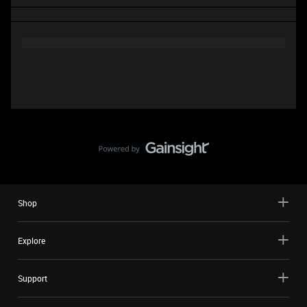
Shop
Explore
Support