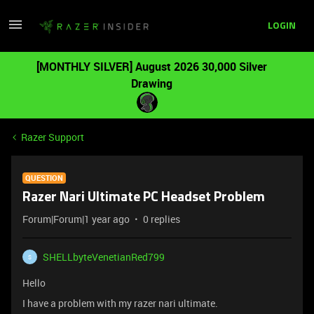
LOGIN
[MONTHLY SILVER] August 2026 30,000 Silver
Drawing
Razer Support
QUESTION
Razer Nari Ultimate PC Headset Problem
Forum|Forum|1 year ago
0 replies
SHELLbyteVenetianRed799
S
Hello
I have a problem with my razer nari ultimate.