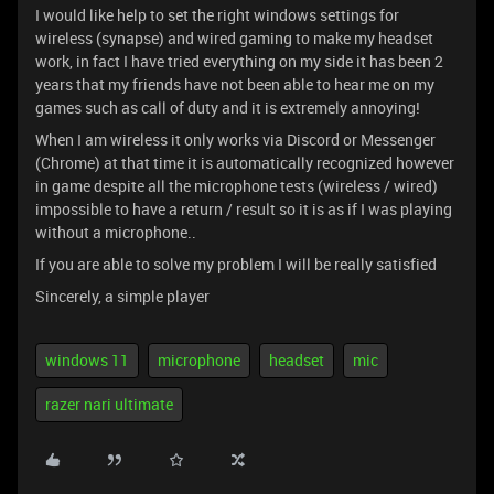
I would like help to set the right windows settings for
wireless (synapse) and wired gaming to make my headset
work, in fact I have tried everything on my side it has been 2
years that my friends have not been able to hear me on my
games such as call of duty and it is extremely annoying!
When I am wireless it only works via Discord or Messenger
(Chrome) at that time it is automatically recognized however
in game despite all the microphone tests (wireless / wired)
impossible to have a return / result so it is as if I was playing
without a microphone..
If you are able to solve my problem I will be really satisfied
Sincerely, a simple player
windows 11
microphone
headset
mic
razer nari ultimate