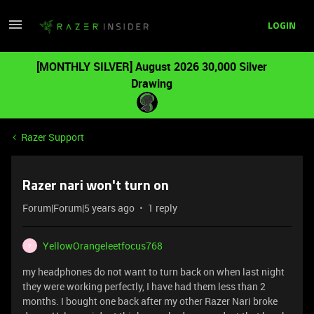
LOGIN
[MONTHLY SILVER] August 2026 30,000 Silver
Drawing
Razer Support
Razer nari won't turn on
Forum|Forum|5 years ago
1 reply
YellowOrangeleetfocus768
Y
my headphones do not want to turn back on when last night
they were working perfectly, I have had them less than 2
months. I bought one back after my other Razer Nari broke