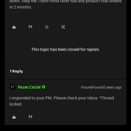
down. Help me, i dont think razer had any product that breaks
in 2 months.
This topic has been closed for replies.
1 Reply
Razer.Caziel
Forum|Forum|5 years ago
I responded to your PM. Please check your inbox. *Thread
locked.