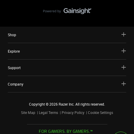
Shop
Explore
Support
Company
Copyright ©
2026
Razer Inc. All rights reserved.
Site Map
Legal Terms
Privacy Policy
Cookie Settings
FOR GAMERS. BY GAMERS.™