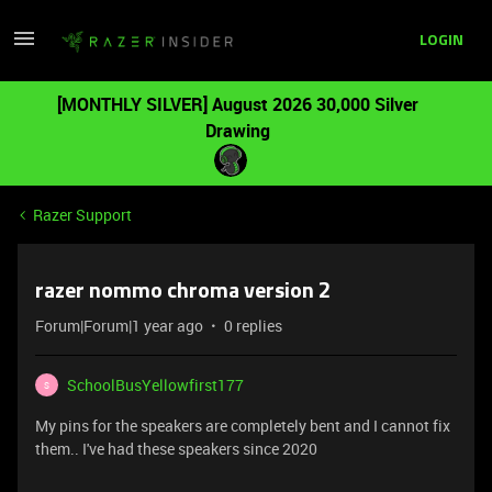
LOGIN
[MONTHLY SILVER] August 2026 30,000 Silver
Drawing
Razer Support
razer nommo chroma version 2
Forum|Forum|1 year ago
0 replies
SchoolBusYellowfirst177
S
My pins for the speakers are completely bent and I cannot fix
them.. I've had these speakers since 2020