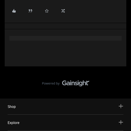
Shop
Explore