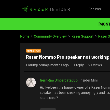
Forums
[MONT
Home
Community Overview
Razer Support
Razer 
QUESTION
Razer Nommo Pro speaker not working
Forum|Forum|4 months ago
1 reply
21 views
freshRawUmberdata336
Insider Mini
Hi, I've been the happy owner of a Razer Nommo
speaker has been creaking annoyingly and it's t
spare case?