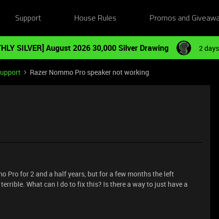
Support
House Rules
Promos and Giveaw
HLY SILVER] August 2026 30,000 Silver Drawing
2 days
Support
Razer Nommo Pro speaker not working
 Pro for 2 and a half years, but for a few months the left
errible. What can I do to fix this? Is there a way to just have a