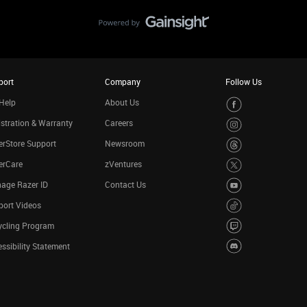
port
Company
Follow Us
Help
About Us
stration & Warranty
Careers
rStore Support
Newsroom
erCare
zVentures
age Razer ID
Contact Us
port Videos
ycling Program
ssibility Statement