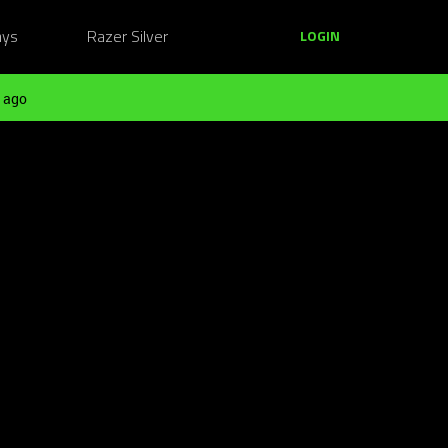
ays
Razer Silver
LOGIN
 ago