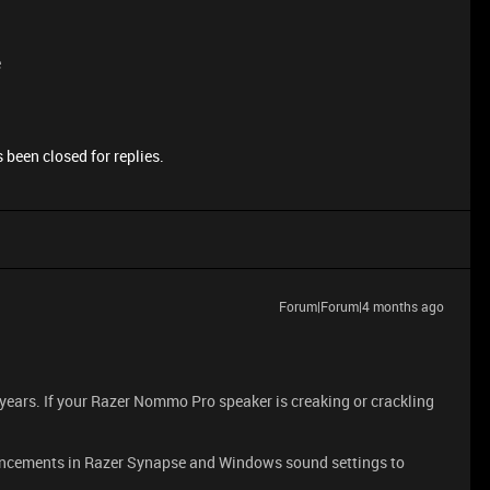
e
 been closed for replies.
Forum|Forum|4 months ago
 years. If your Razer Nommo Pro speaker is creaking or crackling
ncements in Razer Synapse and Windows sound settings to