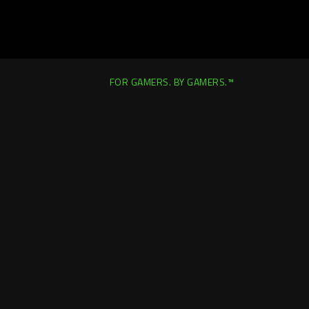
FOR GAMERS. BY GAMERS.™