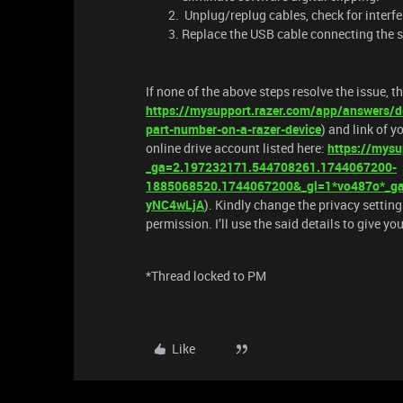
Unplug/replug cables, check for interfe
Replace the USB cable connecting the s
If none of the above steps resolve the issue, t
https://mysupport.razer.com/app/answers/de
part-number-on-a-razer-device
) and link of y
online drive account listed here:
https://mysu
_ga=2.197232171.544708261.1744067200-
1885068520.1744067200&_gl=1*vo487o*
yNC4wLjA
). Kindly change the privacy setting
permission. I’ll use the said details to give y
*Thread locked to PM
Like