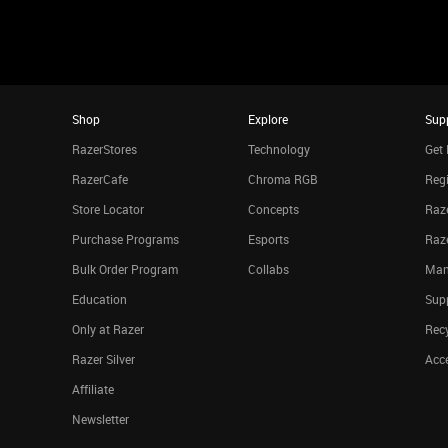
Shop
Explore
Sup
RazerStores
Technology
Get 
RazerCafe
Chroma RGB
Regi
Store Locator
Concepts
Raze
Purchase Programs
Esports
Raz
Bulk Order Program
Collabs
Man
Education
Sup
Only at Razer
Rec
Razer Silver
Acce
Affiliate
Newsletter