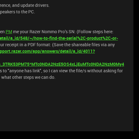
rence, and update drivers.
peakers to the PC.
hen
PM
me your Razer Nommo Pro’s SN: (Follow steps here:
tail/a_id/548/~/how-to-find-the-serial%2C-product%2C-or-
our receipt in a PDF format: (Save the shareable files via any
pport.razer.com/app/answers/detail/a_id/4011?
_ga_3TRK53PM75*MTc0NDA2NzE5OS4xLjEuMTc0NDA2NzM0My4
s to "anyone has link", so I can view the file/s without asking for
ou what other steps we can do.