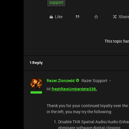
support
Like
Shar
This topic has
1 Reply
Razer.Zionzedd
Razer Support
Hi
freshRawUmberdata336
,
Thank you for your continued loyalty over the
in the left, you may try the following:
Disable THX Spatial Audio/Audio Enha
eliminate software digital clipping.