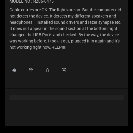
MODEL NO : RZ05-0475
Cable entries are OK. The lights are on. But the computer did
not detect the device. It detects my different speakers and
headphones. I installed sound drivers and razer synapse etc.
It does not appear in the sound section at the bottom right. I
changed the USB Ports and checked. By the way, the device
was working before. I took it out, plugged it in again and It's
not working right now.HELP!!!!