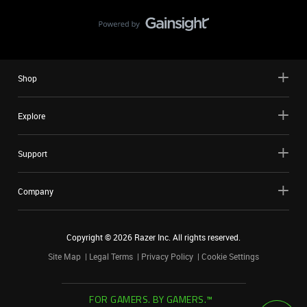
Shop
Explore
Support
Company
Copyright ©
2026
Razer Inc. All rights reserved.
Site Map
Legal Terms
Privacy Policy
Cookie Settings
FOR GAMERS. BY GAMERS.™