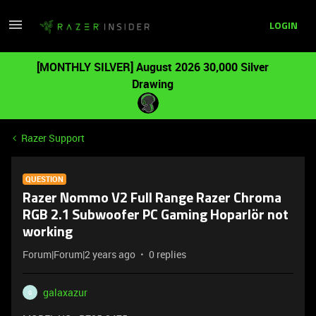
LOGIN
[MONTHLY SILVER] August 2026 30,000 Silver
Drawing
Razer Support
QUESTION
Razer Nommo V2 Full Range Razer Chroma
RGB 2.1 Subwoofer PC Gaming Hoparlör not
working
Forum|Forum|2 years ago
0 replies
galaxazur
G