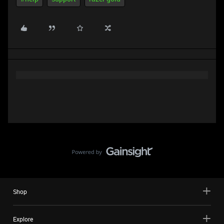
Shop
Explore