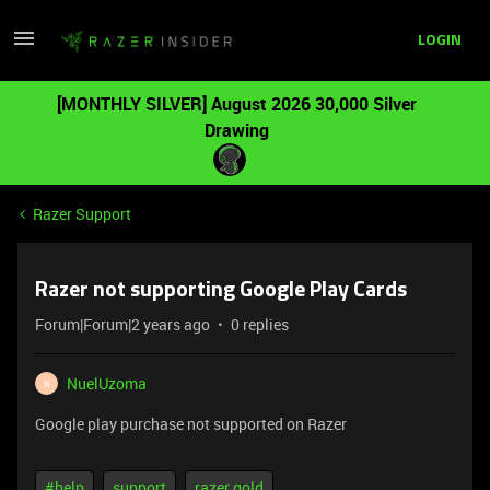
LOGIN
[MONTHLY SILVER] August 2026 30,000 Silver
Drawing
Razer Support
Razer not supporting Google Play Cards
Forum|Forum|2 years ago
0 replies
NuelUzoma
N
Google play purchase not supported on Razer
#help
support
razer gold