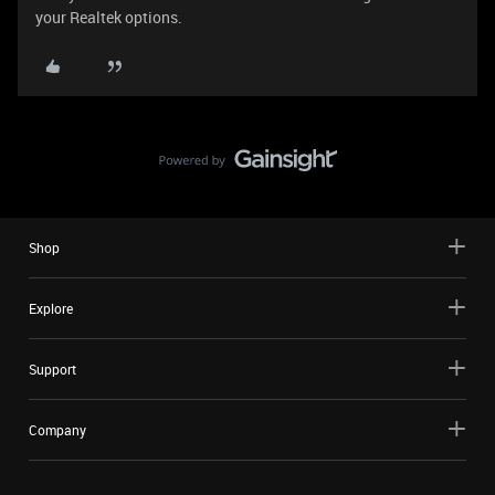
your Realtek options.
Shop
Explore
Support
Company