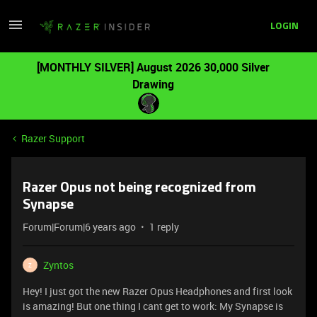
LOGIN
[MONTHLY SILVER] August 2026 30,000 Silver
Drawing
Razer Support
Razer Opus not being recognized from
Synapse
Forum|Forum|6 years ago
1 reply
Zyntos
Z
Hey! I just got the new Razer Opus Headphones and first look
is amazing! But one thing I cant get to work: My Synapse is