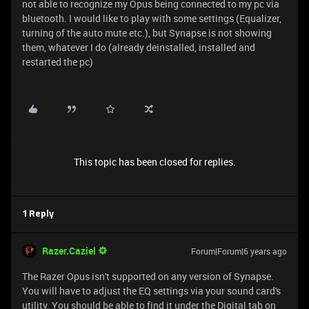
not able to recognize my Opus being connected to my pc via
bluetooth. I would like to play with some settings (Equalizer,
turning of the auto mute etc.), but Synapse is not showing
them, whatever I do (already deinstalled, installed and
restarted the pc)
This topic has been closed for replies.
1 Reply
Razer.Caziel
Forum|Forum|6 years ago
The Razer Opus isn't supported on any version of Synapse.
You will have to adjust the EQ settings via your sound card's
utility. You should be able to find it under the Digital tab on