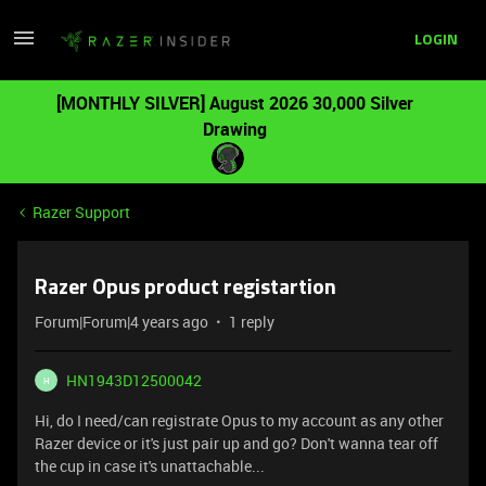
LOGIN
[MONTHLY SILVER] August 2026 30,000 Silver
Drawing
Razer Support
Razer Opus product registartion
Forum|Forum|4 years ago
1 reply
HN1943D12500042
H
Hi, do I need/can registrate Opus to my account as any other
Razer device or it's just pair up and go? Don't wanna tear off
the cup in case it's unattachable...