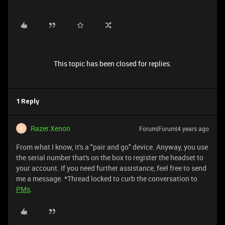
This topic has been closed for replies.
1 Reply
Razer.Xenon
Forum|Forum|4 years ago
R
From what I know, it's a "pair and go" device. Anyway, you use
the serial number that's on the box to register the headset to
your account. If you need further assistance, feel free to send
me a message. *Thread locked to curb the conversation to
PMs
.