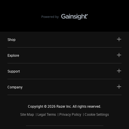
Shop
Explore
Support
Company
Copyright ©
2026
Razer Inc. All rights reserved.
Site Map
Legal Terms
Privacy Policy
Cookie Settings