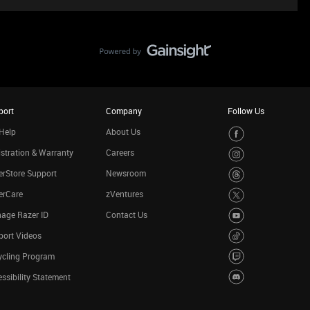
port
Company
Follow Us
Help
About Us
stration & Warranty
Careers
rStore Support
Newsroom
erCare
zVentures
age Razer ID
Contact Us
port Videos
ycling Program
ssibility Statement