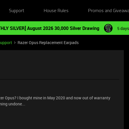
Support
House Rules
Promos and Giveaw
HLY SILVER] August 2026 30,000 Silver Drawing
5 days
Support
Razer Opus Replacement Earpads
zer Opus? I bought mine in May 2020 and now out of warranty
ing undone...