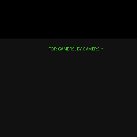
FOR GAMERS. BY GAMERS.™