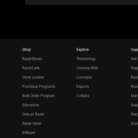
Shop
Explore
Sup
RazerStores
Technology
Get 
RazerCafe
Chroma RGB
Regi
Store Locator
Concepts
Raze
Purchase Programs
Esports
Raz
Bulk Order Program
Collabs
Man
Education
Sup
Only at Razer
Rec
Razer Silver
Acce
Affiliate