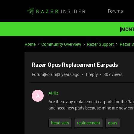
Forums
[MONT
Home
Community Overview
Razer Support
Razer 
Razer Opus Replacement Earpads
Forum|Forum|3 years ago
1 reply
307 views
Air0z
A
Are there any replacement earpads for the Ra
and need new pads because mine are now com
head sets
replacement
opus