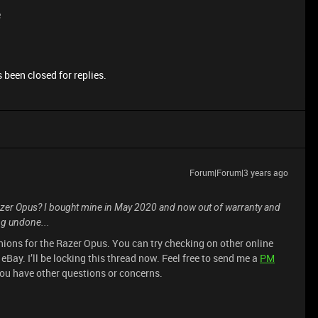
e
 been closed for replies.
Forum|Forum|3 years ago
azer Opus? I bought mine in May 2020 and now out of warranty and
g undone...
shions for the Razer Opus. You can try checking on other online
ay. I’ll be locking this thread now. Feel free to send me a
PM
ou have other questions or concerns.