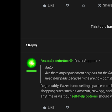
Like
Shar
This topic has
1 Reply
Razer.Speedcr0ss
Razer Support
Air0z
Are there any replacement earpads for the R
need new pads because mine are now comin
Regrettably, Razer is not selling spare ear cu
shopping sites such as Amazon, Newegg, and eB
anytime or visit our
self-help options
should y
Like