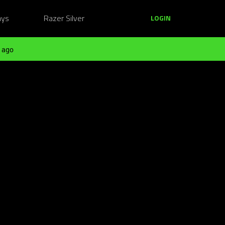
ays
Razer Silver
LOGIN
 ago