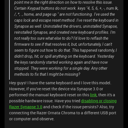
point me in the right direction on how to resolve this issue.
Certain Keypad buttons do not work. keys "4, 5, 6, +, -, num lk,
/, *, ., home, and page up " are not functioning. I've used the
caps lock and escape reset method. I've reset the keyboard in
Synapse as well. Uninstalled the drivers, uninstalled Synapse,
reinstalled Synapse, and created new keyboard profiles. I'm
not really too sure what else to do? I'd love to reflash the
firmware to see if that resolves it, but, unfortunately, I can't
seem to figure out how to do that. This happened randomly, I
didn't drop, hit, or spill anything on the keyboard. Yesterday
the keys randomly started working again and have now
stopped. They were working for a single day. Any other
methods to fix that I might be missing?
Hey guys! I have the same keyboard and I love this model.
However, if you've reset the device via Synapse 3.0 or
performed the manual keyboard reset on this
link
, then it's a
possible hardware issue. Have you tried
disabling or closing
Razer Synapse 3.0
and check if the issue persists? Also, try
connecting the Razer Ornata Chroma to a different USB port
or computer and observe.