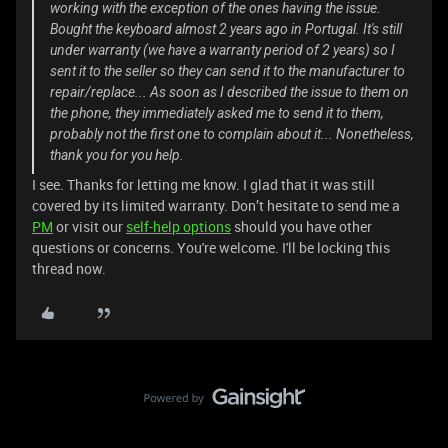
working with the exception of the ones having the issue.
Bought the keyboard almost 2 years ago in Portugal. It's still
under warranty (we have a warranty period of 2 years) so I
sent it to the seller so they can send it to the manufacturer to
repair/replace... As soon as I described the issue to them on
the phone, they immediately asked me to send it to them,
probably not the first one to complain about it... Nonetheless,
thank you for you help.
I see. Thanks for letting me know. I glad that it was still
covered by its limited warranty. Don’t hesitate to send me a
PM
or visit our
self-help options
should you have other
questions or concerns. You're welcome. I'll be locking this
thread now.