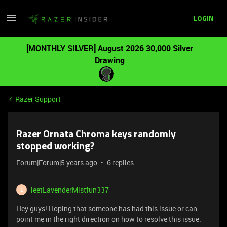
LOGIN
[MONTHLY SILVER] August 2026 30,000 Silver
Drawing
Razer Support
Razer Ornata Chroma keys randomly
stopped working?
Forum|Forum|5 years ago
6 replies
leetLavenderMistfun337
L
Hey guys! Hoping that someone has had this issue or can
point me in the right direction on how to resolve this issue.