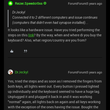
Razer.Speedcr0ss
Forum|Forum|5 years ago
DrJeckyl
Connected it to 2 different computers and issue continues
(computers that didn't even had synapse installed)...
It looks like a hardware issue. Have you tried performing the
steps on this
link
? By the way, when and where di you buy the
keyboard? Also, what region/country are you from?
DrJeckyl
Forum|Forum|5 years ago
Yes, tried the steps and as soon as I removed the fingers from
both keys, all lights went out. Every button I pressed lighted
up individually and the keyboard seemed to have a huge lag.
Unplugged it and plugged it back in and it was working
"normal" again, all lights back on again and all keys working
with the exception of the ones having the issue. Bought the