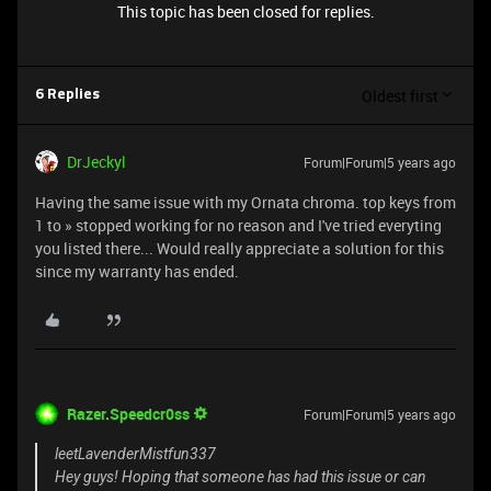
This topic has been closed for replies.
Oldest first
6 Replies
DrJeckyl
Forum|Forum|5 years ago
Having the same issue with my Ornata chroma. top keys from
1 to » stopped working for no reason and I've tried everyting
you listed there... Would really appreciate a solution for this
since my warranty has ended.
Razer.Speedcr0ss
Forum|Forum|5 years ago
leetLavenderMistfun337
Hey guys! Hoping that someone has had this issue or can