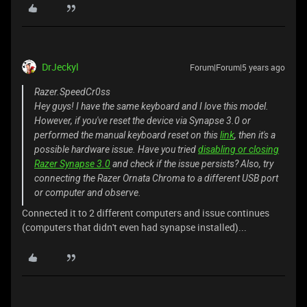
DrJeckyl
Forum|Forum|5 years ago
Razer.SpeedCr0ss
Hey guys! I have the same keyboard and I love this model.
However, if you've reset the device via Synapse 3.0 or
performed the manual keyboard reset on this
link
, then it's a
possible hardware issue. Have you tried
disabling or closing
Razer Synapse 3.0
and check if the issue persists? Also, try
connecting the Razer Ornata Chroma to a different USB port
or computer and observe.
Connected it to 2 different computers and issue continues
(computers that didn't even had synapse installed)...