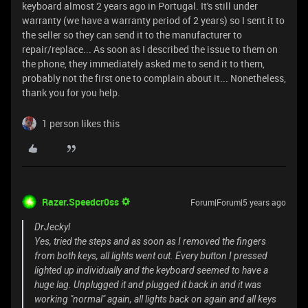
keyboard almost 2 years ago in Portugal. It's still under
warranty (we have a warranty period of 2 years) so I sent it to
the seller so they can send it to the manufacturer to
repair/replace... As soon as I described the issue to them on
the phone, they immediately asked me to send it to them,
probably not the first one to complain about it... Nonetheless,
thank you for you help.
1 person likes this
Razer.Speedcr0ss
Forum|Forum|5 years ago
DrJeckyl
Yes, tried the steps and as soon as I removed the fingers
from both keys, all lights went out. Every button I pressed
lighted up individually and the keyboard seemed to have a
huge lag. Unplugged it and plugged it back in and it was
working "normal" again, all lights back on again and all keys