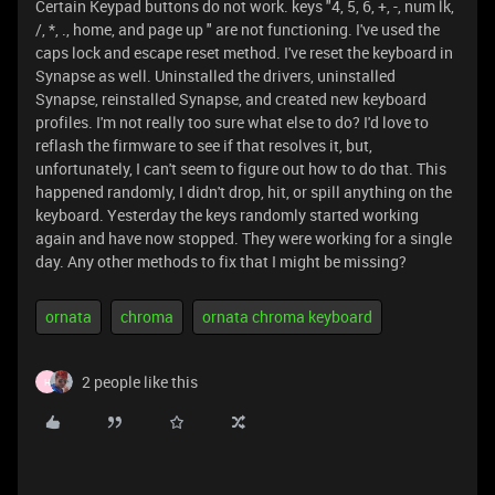
Certain Keypad buttons do not work. keys "4, 5, 6, +, -, num lk,
/, *, ., home, and page up " are not functioning. I've used the
caps lock and escape reset method. I've reset the keyboard in
Synapse as well. Uninstalled the drivers, uninstalled
Synapse, reinstalled Synapse, and created new keyboard
profiles. I'm not really too sure what else to do? I'd love to
reflash the firmware to see if that resolves it, but,
unfortunately, I can't seem to figure out how to do that. This
happened randomly, I didn't drop, hit, or spill anything on the
keyboard. Yesterday the keys randomly started working
again and have now stopped. They were working for a single
day. Any other methods to fix that I might be missing?
ornata
chroma
ornata chroma keyboard
2 people like this
H