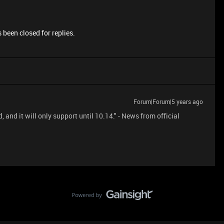
 been closed for replies.
Forum|Forum|5 years ago
nd it will only support until 10.14." - News from official