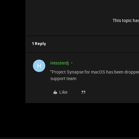
This topic has
1 Reply
Hessterdj
H
"Project Synapse for macOS has been dropped, a
support team
Like