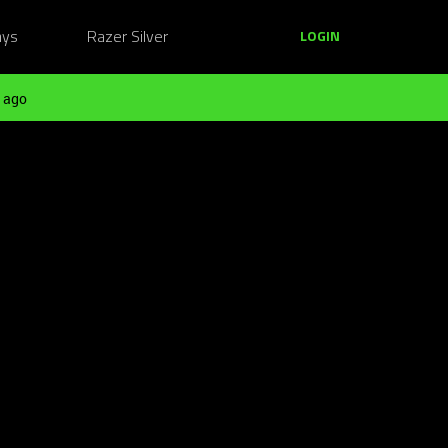
ays
Razer Silver
LOGIN
 ago