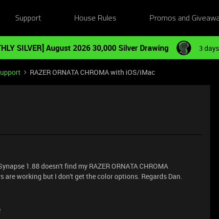
Support
House Rules
Promos and Giveaw
HLY SILVER] August 2026 30,000 Silver Drawing
3 days
Support
RAZER ORNATA CHROMA with iOS/iMac
t Synapse 1.88 doesn't find my RAZER ORNATA CHROMA
are working but I don't get the color options. Regards Dan.
e