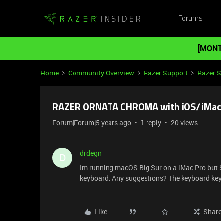
Forums
[MONT
Home
Community Overview
Razer Support
Razer 
RAZER ORNATA CHROMA with iOS/iMac
Forum|Forum|5 years ago
1 reply
20 views
drdegn
D
Im running macOS Big Sur on a iMac Pro bu
keyboard. Any suggestions? The keyboard keys 
Like
Shar