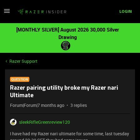
LOGIN
[MONTHLY SILVER] August 2026 30,000 Silver
Drawing
Razer Support
QUESTION
Razer pairing utility broke my Razer nari
Ultimate
Forum|Forum|7 months ago
3 replies
sleekRifleGreenreview120
I have had my Razer nari ultimate for some time, last tuesday