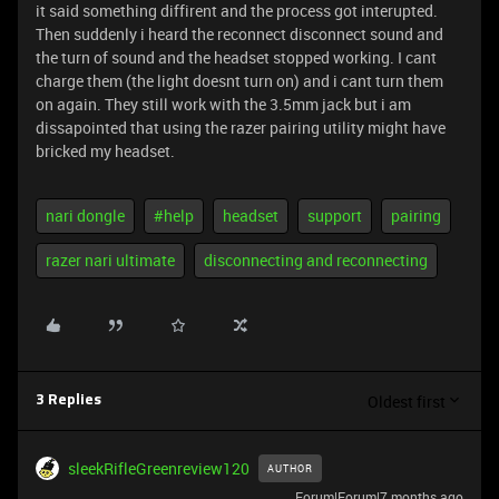
it said something diffirent and the process got interupted.
Then suddenly i heard the reconnect disconnect sound and
the turn of sound and the headset stopped working. I cant
charge them (the light doesnt turn on) and i cant turn them
on again. They still work with the 3.5mm jack but i am
dissapointed that using the razer pairing utility might have
bricked my headset.
nari dongle
#help
headset
support
pairing
razer nari ultimate
disconnecting and reconnecting
Oldest first
3 Replies
sleekRifleGreenreview120
AUTHOR
Forum|Forum|7 months ago