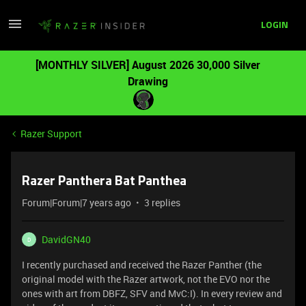
LOGIN
[MONTHLY SILVER] August 2026 30,000 Silver
Drawing
Razer Support
Razer Panthera Bat Panthea
Forum|Forum|7 years ago
3 replies
DavidGN40
D
I recently purchased and received the Razer Panther (the
original model with the Razer artwork, not the EVO nor the
ones with art from DBFZ, SFV and MvC:I). In every review and