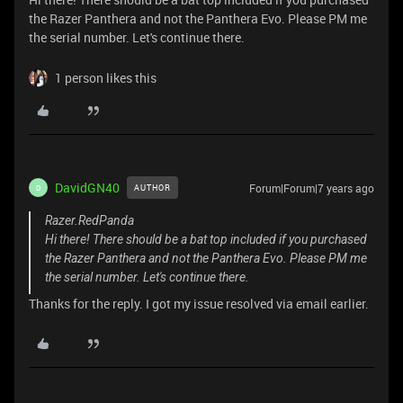
the Razer Panthera and not the Panthera Evo. Please PM me
the serial number. Let's continue there.
1 person likes this
DavidGN40
Forum|Forum|7 years ago
AUTHOR
D
Razer.RedPanda
Hi there! There should be a bat top included if you purchased
the Razer Panthera and not the Panthera Evo. Please PM me
the serial number. Let's continue there.
Thanks for the reply. I got my issue resolved via email earlier.