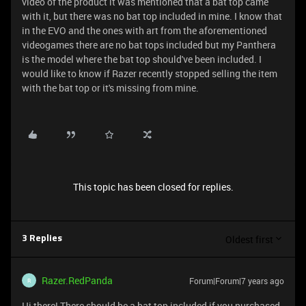
video of the product it was mentioned that a bat top came
with it, but there was no bat top included in mine. I know that
in the EVO and the ones with art from the aforementioned
videogames there are no bat tops included but my Panthera
is the model where the bat top should've been included. I
would like to know if Razer recently stopped selling the item
with the bat top or it's missing from mine.
This topic has been closed for replies.
Oldest first
3 Replies
Razer.RedPanda
Forum|Forum|7 years ago
R
Hi there! There should be a bat top included if you purchased