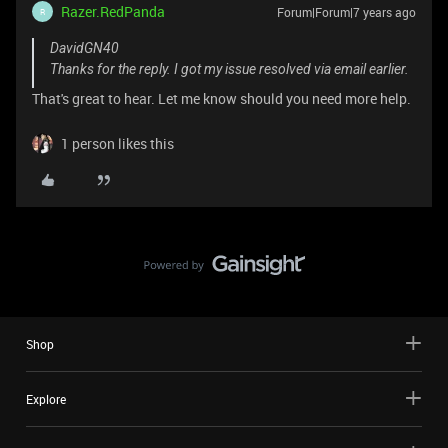
Razer.RedPanda
Forum|Forum|7 years ago
R
DavidGN40
Thanks for the reply. I got my issue resolved via email earlier.
That's great to hear. Let me know should you need more help.
1 person likes this
Shop
Explore