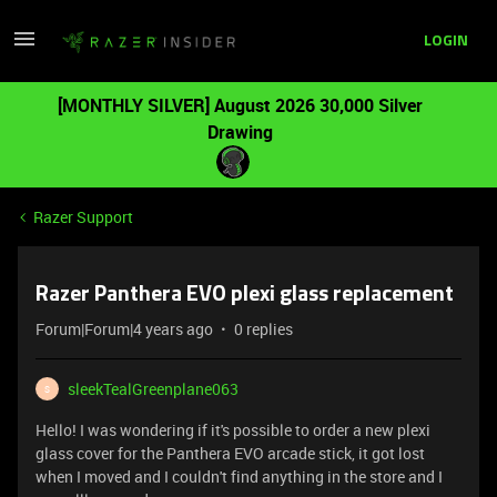
LOGIN
[MONTHLY SILVER] August 2026 30,000 Silver
Drawing
Razer Support
Razer Panthera EVO plexi glass replacement
Forum|Forum|4 years ago
0 replies
sleekTealGreenplane063
S
Hello! I was wondering if it's possible to order a new plexi
glass cover for the Panthera EVO arcade stick, it got lost
when I moved and I couldn't find anything in the store and I