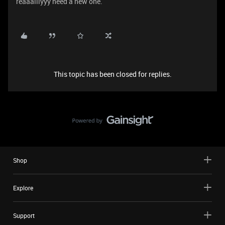
reaaalllyyy need a new one.
This topic has been closed for replies.
Shop
Explore
Support