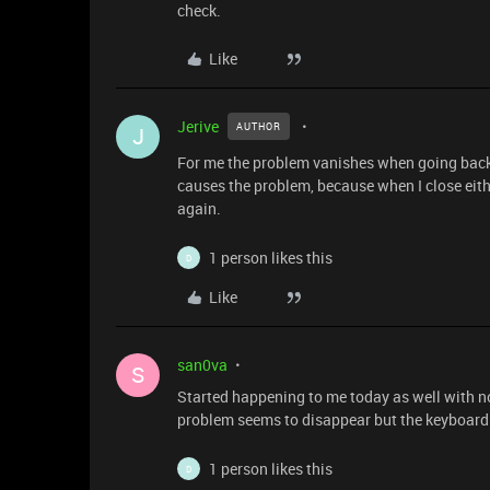
check.
Like
Jerive
AUTHOR
J
For me the problem vanishes when going back
causes the problem, because when I close eith
again.
1 person likes this
D
Like
san0va
S
Started happening to me today as well with no
problem seems to disappear but the keyboard 
1 person likes this
D