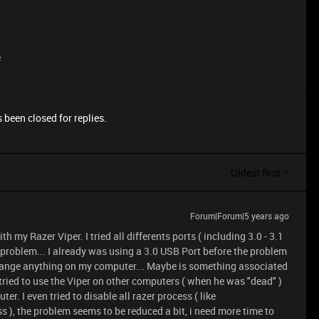
e
 been closed for replies.
Oldest first
Forum|Forum|5 years ago
h my Razer Viper. I tried all differents ports ( including 3.0 - 3.1
e problem... I already was using a 3.0 USB Port before the problem
 change anything on my computer... Maybe is something associated
tried to use the Viper on other computers ( when he was "dead" )
r. I even tried to disable all razer process ( like
), the problem seems to be reduced a bit, i need more time to