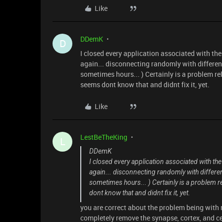
Like
DDemK
D
I closed every application associated with t
again... disconnecting randomly with differe
sometimes hours... ) Certainly is a problem re
seems dont know that and didnt fix it, yet.
Like
LestBeTheKing
L
DDemK
I closed every application associated with t
again... disconnecting randomly with differ
sometimes hours... ) Certainly is a problem 
dont know that and didnt fix it, yet.
you are correct about the problem being with 
completely remove the synapse, cortex, and ce