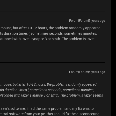
Forum|Forum|5 years ago
he mouse, but after 10-12 hours, the problem randomly appeared
nts duration times ( sometimes seconds, sometimes minutes,
lationed with razer synapse 3 or smth. The problem is razer
Forum|Forum|5 years ago
he mouse, but after 10-12 hours, the problem randomly appeared
ents duration times ( sometimes seconds, sometimes minutes,
relationed with razer synapse 3 or smth. The problem is razer seems
razer's software. i had the same problem and my fix was to
ntral software from your pc. this should fix the disconnecting