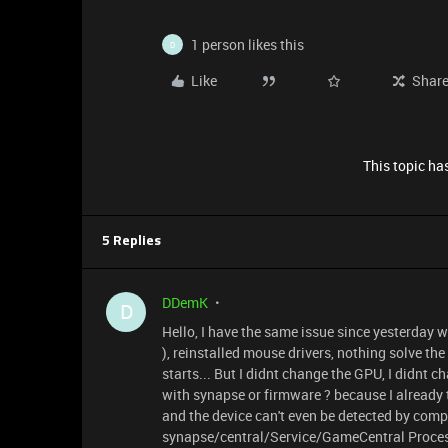
1 person likes this
D
Like
Shar
This topic has
5 Replies
DDemK
D
Hello, I have the same issue since yesterday wit
), reinstalled mouse drivers, nothing solve th
starts... But I didnt change the GPU, I didnt
with synapse or firmware ? because I already 
and the device can't even be detected by compute
synapse/central/Service/GameCentral Process 