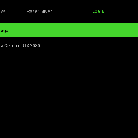
ays
Razer Silver
LOGIN
 ago
o a GeForce RTX 3080