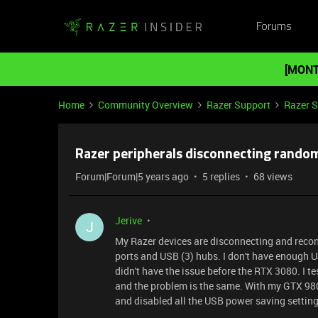
Forums
[MONT
Home
Community Overview
Razer Support
Razer 
Razer peripherals disconnecting random
Forum|Forum|5 years ago
5 replies
68 views
Jerive
J
My Razer devices are disconnecting and recon
ports and USB (3) hubs. I don't have enough US
didn't have the issue before the RTX 3080. I t
and the problem is the same. With my GTX 980 
and disabled all the USB power saving settings