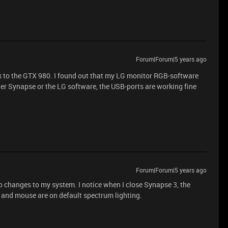
Forum|Forum|5 years ago
 to the GTX 980. I found out that my LG monitor RGB-software
er Synapse or the LG software, the USB-ports are working fine
Forum|Forum|5 years ago
 changes to my system. I notice when I close Synapse 3, the
and mouse are on default spectrum lighting.