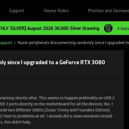
Support
House Rules
Promos and Giveaw
HLY SILVER] August 2026 30,000 Silver Drawing
4 days
Support
Razer peripherals disconnecting randomly since I upgraded t
ly since I upgraded to a GeForce RTX 3080
necting shortly after. This seems to happen preferably on USB 2
B 3 ports directly on the motherboard for all the devices, tho. I
ested two different 3080's (Zotac Trinity and Founders Edition)
I had no problems at all. I already did a clean windows install
, this didn't help.