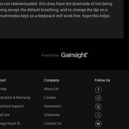
is not redownloaded. this does have the downside of not being
hing except the default breathing, and to change the dpi on a
 multimedia keys on a keyboard still work fine. hope this helps
port
Company
Follow Us
Help
About Us
stration & Warranty
Careers
rStore Support
Newsroom
erCare
zVentures
age Razer ID
Contact Us