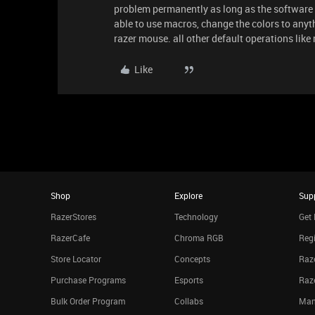
problem permanently as long as the software 
able to use macros, change the colors to anyt
razer mouse. all other default operations like
Like
Shop
Explore
Sup
RazerStores
Technology
Get 
RazerCafe
Chroma RGB
Regi
Store Locator
Concepts
Raze
Purchase Programs
Esports
Raz
Bulk Order Program
Collabs
Man