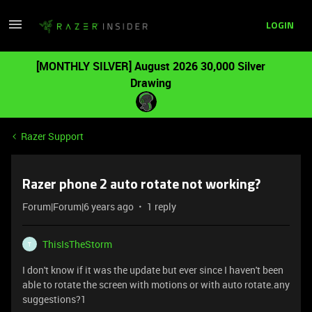
LOGIN
[MONTHLY SILVER] August 2026 30,000 Silver
Drawing
Razer Support
Razer phone 2 auto rotate not working?
Forum|Forum|6 years ago
1 reply
ThisIsTheStorm
T
I don't know if it was the update but ever since I haven't been
able to rotate the screen with motions or with auto rotate.any
suggestions?1