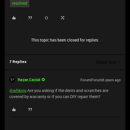
resolved
This topic has been closed for replies.
Oldest first
7 Replies
Razer.Caziel
Forum|Forum|6 years ago
@whking
Are you asking if the dents and scratches are
covered by warranty or if you can DIY repair them?