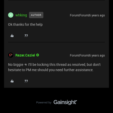
whking
Forum|Forum|6 years ago
AUTHOR
W
Ok thanks for the help
Razer.Caziel
Forum|Forum|6 years ago
No biggie 👊 I'll be locking this thread as resolved, but don't
hesitate to PM me should you need further assistance.