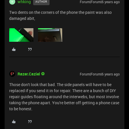
whking
Forum|Forum|6 years ago
AUTHOR
W
Two dents on the corners of the phone the paint was also
damaged abit,
Razer.Caziel
Forum|Forum|6 years ago
Those don't look that bad. The side panels will have to be
replaced if you send it in for repair. There are a bunch of DIY
repair guides floating around the interwebs, but most involve
taking the phone apart. You're better off getting a phone case
to be honest.