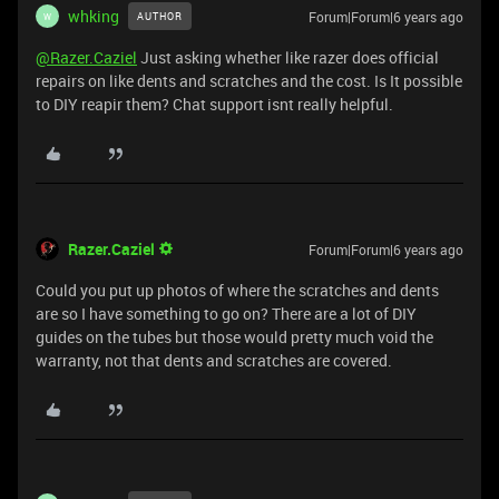
whking
Forum|Forum|6 years ago
AUTHOR
W
@Razer.Caziel
Just asking whether like razer does official
repairs on like dents and scratches and the cost. Is It possible
to DIY reapir them? Chat support isnt really helpful.
Razer.Caziel
Forum|Forum|6 years ago
Could you put up photos of where the scratches and dents
are so I have something to go on? There are a lot of DIY
guides on the tubes but those would pretty much void the
warranty, not that dents and scratches are covered.