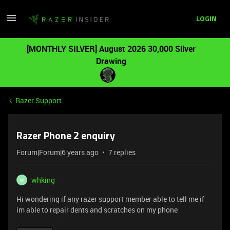
LOGIN
[MONTHLY SILVER] August 2026 30,000 Silver
Drawing
Razer Support
Razer Phone 2 enquiry
Forum|Forum|6 years ago
7 replies
whking
W
Hi wondering if any razer support member able to tell me if
im able to repair dents and scratches on my phone