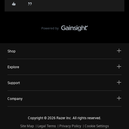
Shop
Explore
Support
Company
Copyright ©
2026
Razer Inc. All rights reserved.
Site Map
Legal Terms
Privacy Policy
Cookie Settings