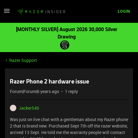
LOGIN
[MONTHLY SILVER] August 2026 30,000 Silver
Drawing
Razer Support
Razer Phone 2 hardware issue
Forum|Forum|6 years ago
1 reply
Jacker540
J
Was just on live chat with a gentleman about my Razer phone
2 that is brand new. Purchased Sept 7th off the razer website,
arrived 13 Sept. He told me the warranty people will contact