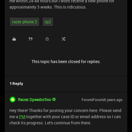
me within 24-48 hours but I wont receive a new phone for
approximately 3 weeks. This is ridiculous.
razer phone 2
rp2
This topic has been closed for replies.
1 Reply
Razer.Speedcr0ss
Forum|Forum|6 years ago
Hey there! Thanks for posting your concern here. Please send
me a
PM
together with your case ID or email address so I can
check its progress. Let's continue from there.