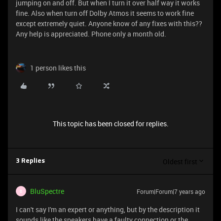
jumping on and off. But when I turn it over half way it works
fine. Also when turn off Dolby Atmos it seems to work fine
except extremely quiet. Anyone know of any fixes with this??
Any help is appreciated. Phone only a month old.
1 person likes this
This topic has been closed for replies.
Oldest first
3 Replies
BluSpectre
Forum|Forum|7 years ago
B
I can't say I'm an expert or anything, but by the description it
sounds like the speakers have a faulty connection or the