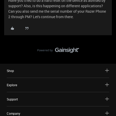
Have you tried to do a hard reset on the device as advised by
support? Also, is this happening on different applications?
Can you also send me the serial number of your Razer Phone
2 through PM? Let's continue from there.
Shop
Explore
Support
Company