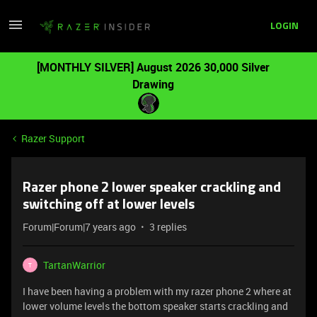
LOGIN
[MONTHLY SILVER] August 2026 30,000 Silver
Drawing
Razer Support
Razer phone 2 lower speaker crackling and
switching off at lower levels
Forum|Forum|7 years ago
3 replies
TartanWarrior
T
I have been having a problem with my razer phone 2 where at
lower volume levels the bottom speaker starts crackling and