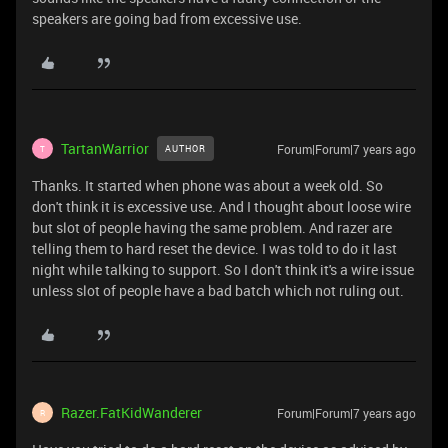
speakers are going bad from excessive use.
TartanWarrior
Forum|Forum|7 years ago
AUTHOR
T
Thanks. It started when phone was about a week old. So
don't think it is excessive use. And I thought about loose wire
but slot of people having the same problem. And razer are
telling them to hard reset the device. I was told to do it last
night while talking to support. So I don't think it's a wire issue
unless slot of people have a bad batch which not ruling out.
Razer.FatKidWanderer
Forum|Forum|7 years ago
R