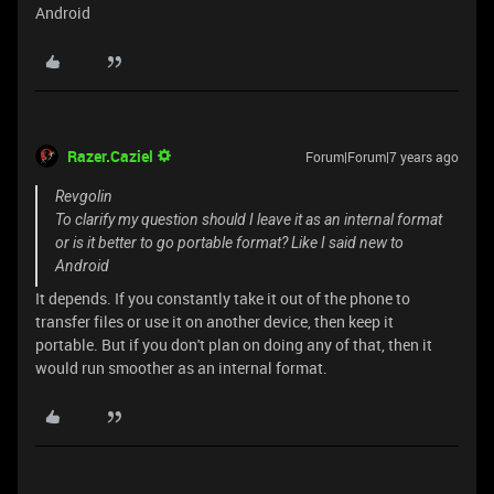
Android
Razer.Caziel
Forum|Forum|7 years ago
Revgolin
To clarify my question should I leave it as an internal format
or is it better to go portable format? Like I said new to
Android
It depends. If you constantly take it out of the phone to
transfer files or use it on another device, then keep it
portable. But if you don't plan on doing any of that, then it
would run smoother as an internal format.