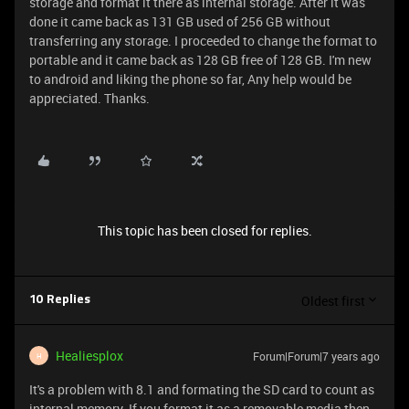
storage and format it there as internal storage. After it was
done it came back as 131 GB used of 256 GB without
transferring any storage. I proceeded to change the format to
portable and it came back as 128 GB free of 128 GB. I'm new
to android and liking the phone so far, Any help would be
appreciated. Thanks.
This topic has been closed for replies.
Oldest first
10 Replies
Healiesplox
Forum|Forum|7 years ago
H
It's a problem with 8.1 and formating the SD card to count as
internal memory. If you format it as a removable media then