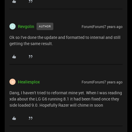
Revgolin
Forum|Forum|7 years ago
AUTHOR
R
Ok so I've done the update and formatted to internal and still
getting the same result.
Healiesplox
Forum|Forum|7 years ago
H
Dang, I haven't tried to reformat mine yet. When I was reading
xda about the LG G6 running 8.1 it had been fixed once they
side loaded 9.0. Hopefully Razer will chime in soon