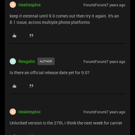
Healiesplox
Forum|Forum|7 years ago
H
keep it external until 9.0 comes out then try it again. It's an
8.1 issue, across multiple phone platforms
Revgolin
Forum|Forum|7 years ago
AUTHOR
R
Is there an official release date yet for 9.0?
Healiesplox
Forum|Forum|7 years ago
H
Unlocked version is the 27th, i think the next week for carrier