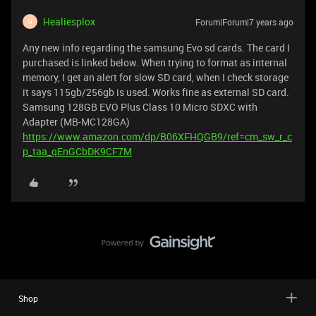
Healiesplox
Forum|Forum|7 years ago
H
Any new info regarding the samsung Evo sd cards. The card I
purchased is linked below. When trying to format as internal
memory, I get an alert for slow SD card, when I check storage
it says 115gb/256gb is used. Works fine as external SD card.
Samsung 128GB EVO Plus Class 10 Micro SDXC with
Adapter (MB-MC128GA)
https://www.amazon.com/dp/B06XFHQGB9/ref=cm_sw_r_c
p_taa_qEnGCbDK9CF7M
Shop