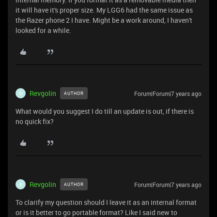
it will have it's proper size. My LGG6 had the same issue as
the Razer phone 2 I have. Might be a work around, I haven't
looked for a while.
Revgolin
Forum|Forum|7 years ago
AUTHOR
R
What would you suggest I do till an update is out, if there is
no quick fix?
Revgolin
Forum|Forum|7 years ago
AUTHOR
R
To clarify my question should I leave it as an internal format
or is it better to go portable format? Like I said new to