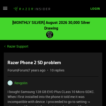
LOGIN
[MONTHLY SILVER] August 2026 30,000 Silver
Drawing
Razer Support
Razer Phone 2 SD problem
Forum|Forum|7 years ago
10 replies
Revgolin
R
I bought Samsung 128 GB EVO Plus CLass 10 Micro SDXC.
When I first installed into the phone it told me it was
incompatible with device. I proceeded to go to setting ->