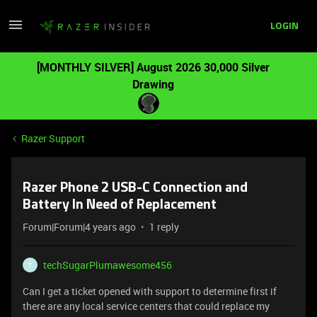
LOGIN
[MONTHLY SILVER] August 2026 30,000 Silver
Drawing
Razer Support
Razer Phone 2 USB-C Connection and
Battery In Need of Replacement
Forum|Forum|4 years ago
1 reply
techSugarPlumawesome456
T
Can I get a ticket opened with support to determine first if
there are any local service centers that could replace my