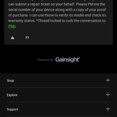
can submit a repair ticket on your behalf. Please PM me the
serial number of your device along with a copy of your proof
of purchase. I can use those to verify its model and check its
warranty status. *Thread locked to curb the conversation to
PMs
.
Shop
Explore
Support