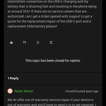
intermittent connection on the USB-C charging and my
battery that is draining fast and resulting in the phone dying
at around 35%? If there are no service centers that are
authorized, can I get a ticket opened with support to get a
quote for the replacement/repair of the USB-C port and a
replacement OEM battery please?
This topic has been closed for replies.
1 Reply
Razer.Xenon
Forum|Forum|4 years ago
R
We do offer out-of-warranty service/repair if your device is
out of warranty and you'll have to send it in to get repaired. I