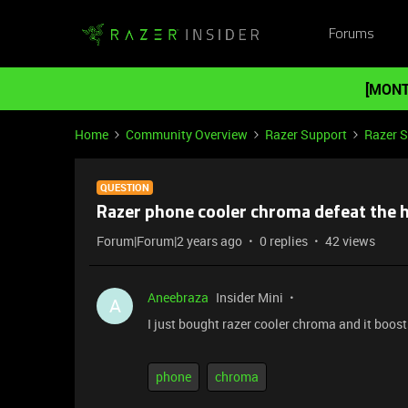
Forums
[MONT
Home
Community Overview
Razer Support
Razer 
QUESTION
Razer phone cooler chroma defeat the 
Forum|Forum|2 years ago
0 replies
42 views
Aneebraza
Insider Mini
A
I just bought razer cooler chroma and it boo
phone
chroma