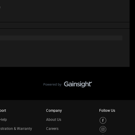
e
port
Company
Follow Us
Help
About Us
stration & Warranty
Careers