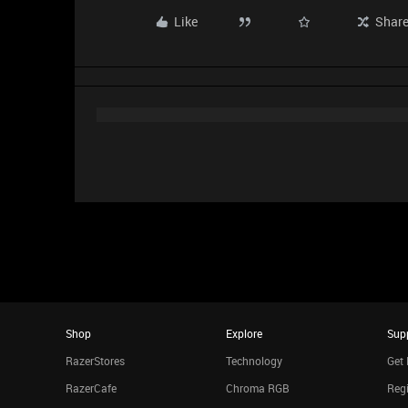
Like
Shar
Shop
Explore
Sup
RazerStores
Technology
Get 
RazerCafe
Chroma RGB
Regi