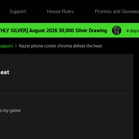
Support
House Rules
Promos and Giveaw
HLY SILVER] August 2026 30,000 Silver Drawing
4 days
Support
Razer phone cooler chroma defeat the heat
heat
sts my game