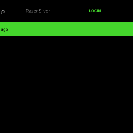
ays
Razer Silver
LOGIN
 ago