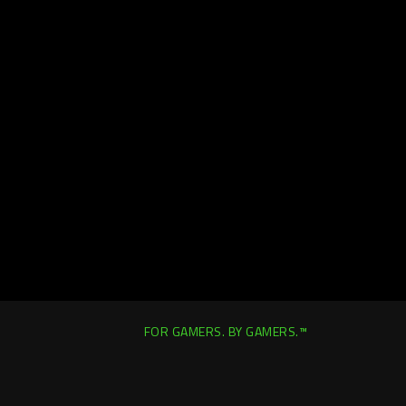
FOR GAMERS. BY GAMERS.™