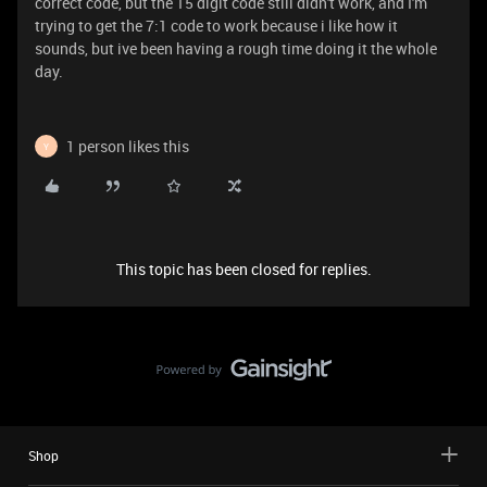
correct code, but the 15 digit code still didn't work, and I'm
trying to get the 7:1 code to work because i like how it
sounds, but ive been having a rough time doing it the whole
day.
1 person likes this
Y
This topic has been closed for replies.
Shop