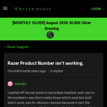
LOGIN
[MONTHLY SILVER] August 2026 30,000 Silver
Drawing
Razer Support
Razer Product Number isn't working.
Forum|Forum|6 years ago
0 replies
valmiko
V
I peeled off the ear piece to my kraken headset, and i put in
the numbers i see (don't really know which one) But both
didn't work, one for obvious reasons because it isn't the