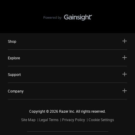
Shop
Explore
Support
Company
Copyright ©
2026
Razer Inc. All rights reserved.
Site Map
Legal Terms
Privacy Policy
Cookie Settings