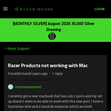
LOGIN
[MONTHLY SILVER] August 2026 30,000 Silver
Drawing
Razer Support
Razer Products not working with Mac
Forum|Forum|5 years ago
1 reply
mustomassimo0
M
I recently got a new macbook that has usb c ports and my set
up doesn't seem to be able to work with this new port, I have a
huntsman elite and a basilisk essential which are both