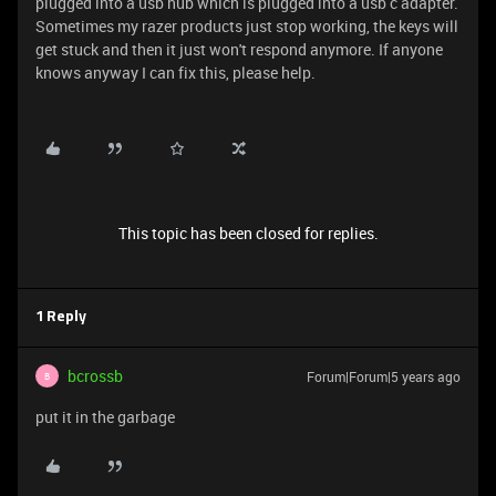
plugged into a usb hub which is plugged into a usb c adapter.
Sometimes my razer products just stop working, the keys will
get stuck and then it just won't respond anymore. If anyone
knows anyway I can fix this, please help.
This topic has been closed for replies.
1 Reply
bcrossb
Forum|Forum|5 years ago
B
put it in the garbage