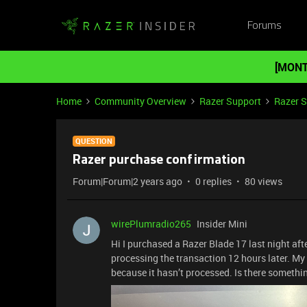
Forums
[MONT
Home
Community Overview
Razer Support
Razer 
QUESTION
Razer purchase confirmation
Forum|Forum|2 years ago
0 replies
80 views
wirePlumradio265
Insider Mini
Hi I purchased a Razer Blade 17 last night aft
processing the transaction 12 hours later. My
because it hasn’t processed. Is there somethi