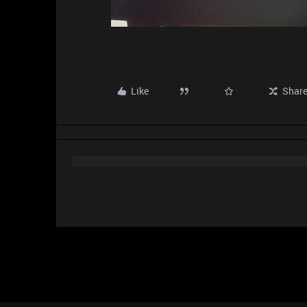
Like
Shar