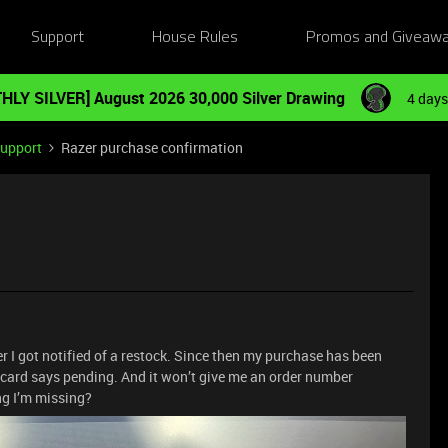
Support
House Rules
Promos and Giveaw
HLY SILVER] August 2026 30,000 Silver Drawing
4 days
Support
Razer purchase confirmation
er I got notified of a restock. Since then my purchase has been
 card says pending. And it won’t give me an order number
ng I’m missing?