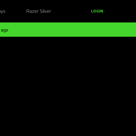
ays
Razer Silver
LOGIN
 ago