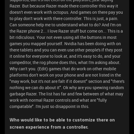
Razer. But because Razer made there controller this way it
doesn't even work with octopus. And games on there pay you
to play don't work with there controller. This is just, a pain.
Can someone help me to understand what to do? And I'm on
the Razer phone 2... I love Razer stuff but come on... This is a
bit ridiculous. Your not even using all the buttons in most
games you mapped yourself. Nvidia has been doing with on
there tablets and you can even use other people's if they post
it online for everyone to look at, and it's easy to do, and your
compeditor, the rog phone does this, what I'm asking about.
Why can't you. (Edit) games that do work on other mobile
platforms don't work on your phone and are not listed in the
"may work, but it's not are falt if it doesnt" section and "there's
nothing we can do about it". Ok why are you spewing random
garbage Razer. The list has far and few between of what may
work with normal Razer controls and what are "fully
compatable". I'm just so disappoint in this.
Who would like to be able to customize there on
screen experience from a controller.