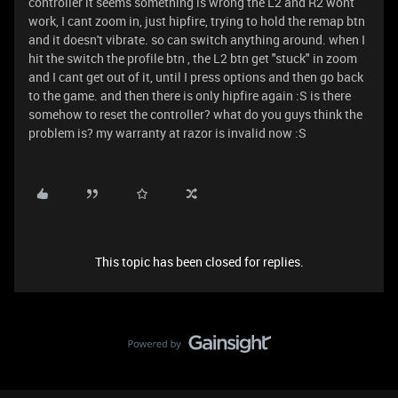
controller it seems something is wrong the L2 and R2 wont
work, I cant zoom in, just hipfire, trying to hold the remap btn
and it doesn't vibrate. so can switch anything around. when I
hit the switch the profile btn , the L2 btn get "stuck" in zoom
and I cant get out of it, until I press options and then go back
to the game. and then there is only hipfire again :S is there
somehow to reset the controller? what do you guys think the
problem is? my warranty at razor is invalid now :S
This topic has been closed for replies.