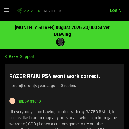
LOGIN
[MONTHLY SILVER] August 2026 30,000 Silver
Drawing
Razer Support
RAZER RAIJU PS4 wont work correct.
Forum|Forum|5 years ago
0 replies
happy.micho
H
Hi everybody! i am having trouble with my RAZER RAIJU, it
seems like i cant remap any btns at all. when I go in to game
warzone ( COD ) I open a custom game to try out the