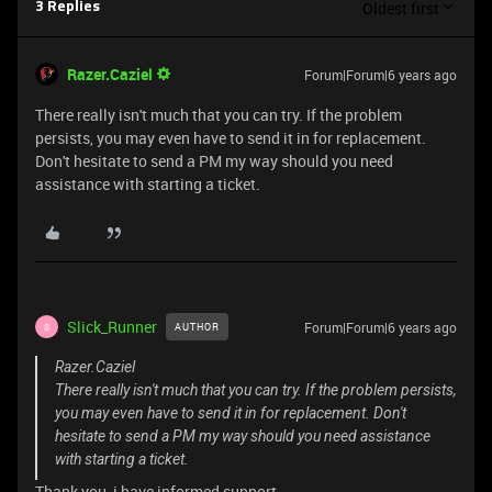
Oldest first
3 Replies
Razer.Caziel
Forum|Forum|6 years ago
There really isn't much that you can try. If the problem
persists, you may even have to send it in for replacement.
Don't hesitate to send a PM my way should you need
assistance with starting a ticket.
Slick_Runner
Forum|Forum|6 years ago
AUTHOR
S
Razer.Caziel
There really isn't much that you can try. If the problem persists,
you may even have to send it in for replacement. Don't
hesitate to send a PM my way should you need assistance
with starting a ticket.
Thank you, i have informed support.