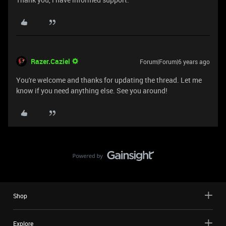
Razer.Caziel
Forum|Forum|6 years ago
You're welcome and thanks for updating the thread. Let me
know if you need anything else. See you around!
Shop
Explore