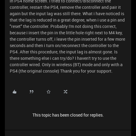
in PS4 home screen. I tried to connect/disconnect the
controller, restart the PS4, remove the controller and pair it
again but the input lag was still there. What i have noticed is
that the lag is reduced in a great degree, when i use a pin and
"reset" the controller. Probably I'm not doing this correct,
because i insert the pin in the little hole right next to M4 key,
the controller turns off, i leave the pin inserted for a few more
seconds and then i turn on/reconnect the controller to the
PS4. After this procedure, the input lag is almost gone. Is
there something else i can try/do? I haven't try to use the
controller wired. Only in wireless (BT) mode and only with a
PS4 (the original console) Thank you for your support.
This topic has been closed for replies.