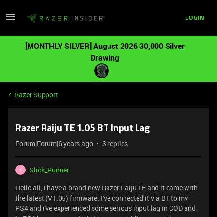
LOGIN
[MONTHLY SILVER] August 2026 30,000 Silver
Drawing
Razer Support
Razer Raiju TE 1.05 BT Input Lag
Forum|Forum|6 years ago
3 replies
Slick_Runner
S
Hello all, i have a brand new Razer Raiju TE and it came with
the latest (V1.05) firmware. I've connected it via BT to my
PS4 and i've experienced some serious input lag in COD and