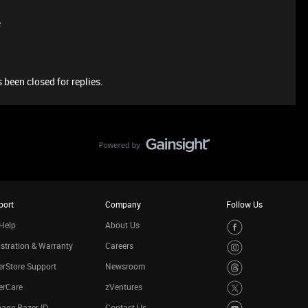
e
 been closed for replies.
port
Company
Follow Us
Help
About Us
stration & Warranty
Careers
rStore Support
Newsroom
erCare
zVentures
age Razer ID
Contact Us