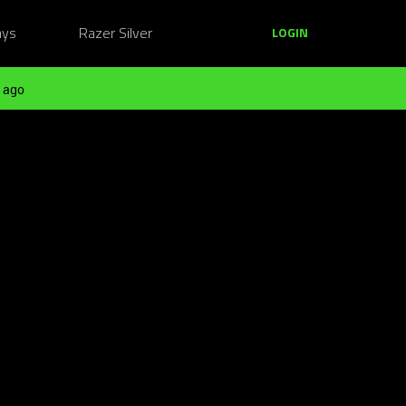
ays
Razer Silver
LOGIN
 ago