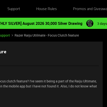
Support
House Rules
Promos and Giveaw
HLY SILVER] August 2026 30,000 Silver Drawing
3 days
Support
Razer Raiju Utilmate - Focus Clutch feature
ture
s clutch feature? I've seem it being a part of the Raiju Ultimate,
n the mobile app but I have not found it. Also, I do not know what