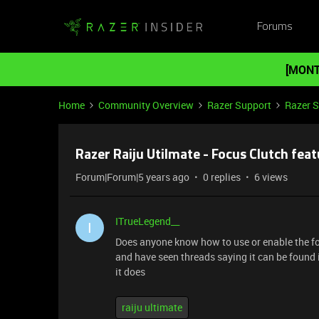
Forums
[MONT
Home
Community Overview
Razer Support
Razer 
Razer Raiju Utilmate - Focus Clutch fea
Forum|Forum|5 years ago
0 replies
6 views
ITrueLegend__
I
Does anyone know how to use or enable the focu
and have seen threads saying it can be found i
it does
raiju ultimate