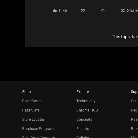
Like
Shar
This topic has
Shop
Explore
Sup
RazerStores
Technology
Get 
RazerCafe
Chroma RGB
Regi
Store Locator
Concepts
Raze
Purchase Programs
Esports
Raz
Bulk Order Program
Collabs
Man