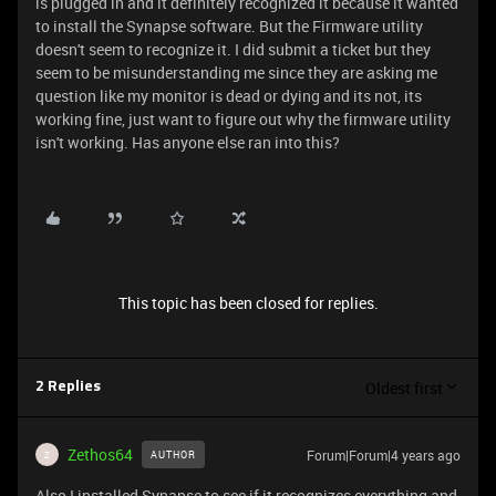
is plugged in and it definitely recognized it because it wanted
to install the Synapse software. But the Firmware utility
doesn't seem to recognize it. I did submit a ticket but they
seem to be misunderstanding me since they are asking me
question like my monitor is dead or dying and its not, its
working fine, just want to figure out why the firmware utility
isn't working. Has anyone else ran into this?
This topic has been closed for replies.
Oldest first
2 Replies
Zethos64
Forum|Forum|4 years ago
AUTHOR
Z
Also I installed Synapse to see if it recognizes everything and