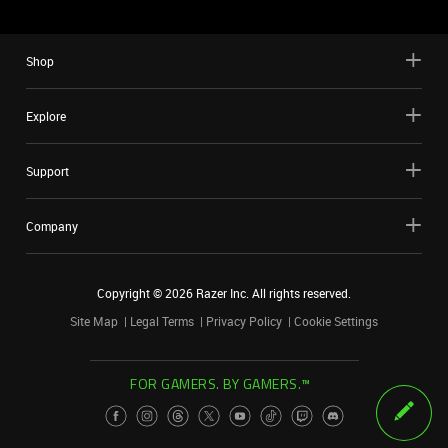
Shop
Explore
Support
Company
Copyright ©
2026
Razer Inc. All rights reserved.
Site Map
Legal Terms
Privacy Policy
Cookie Settings
FOR GAMERS. BY GAMERS.™