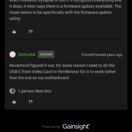
it does, it even says there is a firmware update available. The
issue seems to be specifically with the firmware update
utility.
Zethos64
Forum|Forum|4 years ago
AUTHOR
Z
Nevermind figured it out, for some reason I need to do the
USB-C from Video Card to the Monitor for it to work rather
that the one on my motherboard.
1 person likes this