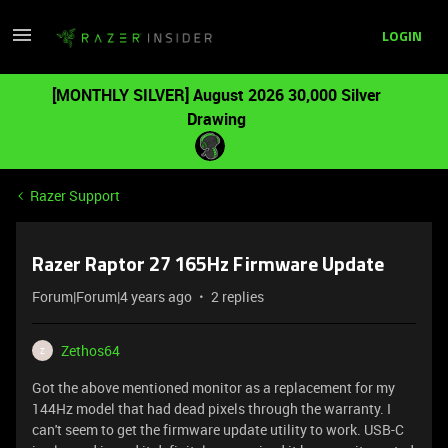
LOGIN
[MONTHLY SILVER] August 2026 30,000 Silver
Drawing
Razer Support
Razer Raptor 27 165Hz Firmware Update
Forum|Forum|4 years ago
2 replies
Zethos64
Z
Got the above mentioned monitor as a replacement for my
144Hz model that had dead pixels through the warranty. I
can't seem to get the firmware update utility to work. USB-C