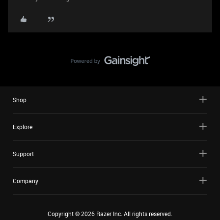
Shop
Explore
Support
Company
Copyright ©
2026
Razer Inc. All rights reserved.