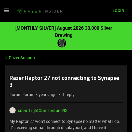
LOGIN
[MONTHLY SILVER] August 2026 30,000 Silver
Drawing
Razer Support
Razer Raptor 27 not connecting to Synapse
3
Forum|Forum|5 years ago
1 reply
smartLightCrimsonfun693
S
My Raptor 27 won't connect to Synapse no matter what I do.
It's receiving signal through displayport, and I have it