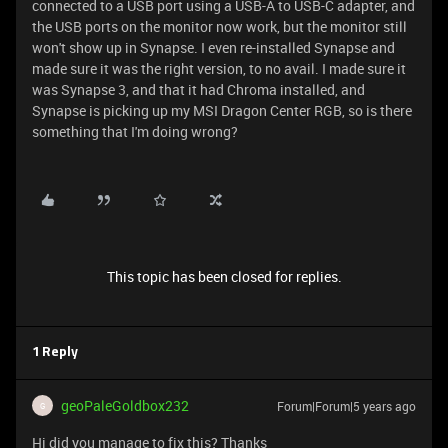
connected to a USB port using a USB-A to USB-C adapter, and
the USB ports on the monitor now work, but the monitor still
won't show up in Synapse. I even re-installed Synapse and
made sure it was the right version, to no avail. I made sure it
was Synapse 3, and that it had Chroma installed, and
Synapse is picking up my MSI Dragon Center RGB, so is there
something that I'm doing wrong?
This topic has been closed for replies.
1 Reply
geoPaleGoldbox232
Forum|Forum|5 years ago
G
Hi did you manage to fix this? Thanks