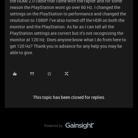
the HDMI 2.0 cable that came with the rapter and for some
reason the PlayStation wont go over 60 Hz. I changed the
settings on the PlayStation to performance and changed the
resolution to 1080P. I’ve also turned off the HDR on both the
monitor and the PlayStation. As far as I can tell all the
PlayStation settings are correct but it’s not recognizing the
monitor at 120 Hz. Does anyone know what I do from here to
get 120 Hz? Thank you in advance for any help you may be
able to give.
This topic has been closed for replies.