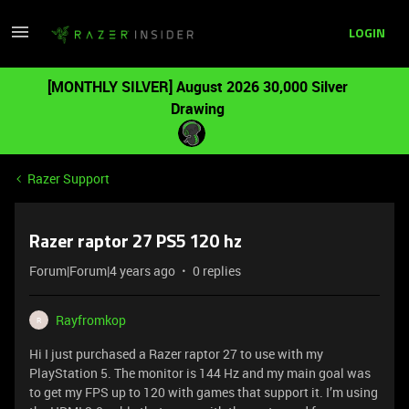
LOGIN
[MONTHLY SILVER] August 2026 30,000 Silver
Drawing
Razer Support
Razer raptor 27 PS5 120 hz
Forum|Forum|4 years ago
0 replies
Rayfromkop
R
Hi I just purchased a Razer raptor 27 to use with my
PlayStation 5. The monitor is 144 Hz and my main goal was
to get my FPS up to 120 with games that support it. I’m using