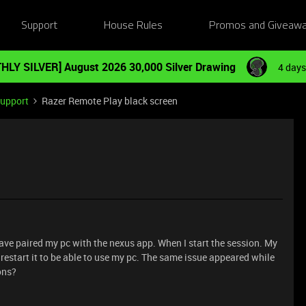
Support
House Rules
Promos and Giveaw
HLY SILVER] August 2026 30,000 Silver Drawing
4 days
Support
Razer Remote Play black screen
 have paired my pc with the nexus app. When I start the session. My
o restart it to be able to use my pc. The same issue appeared while
ons?