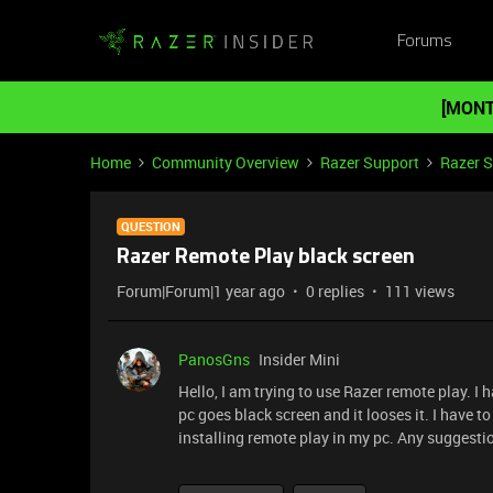
Forums
[MONT
Home
Community Overview
Razer Support
Razer 
QUESTION
Razer Remote Play black screen
Forum|Forum|1 year ago
0 replies
111 views
PanosGns
Insider Mini
Hello, I am trying to use Razer remote play. I
pc goes black screen and it looses it. I have t
installing remote play in my pc. Any suggesti