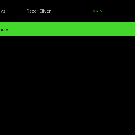
ays
Razer Silver
LOGIN
 ago