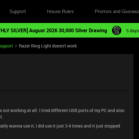
Support
House Rules
Promos and Giveaw
HLY SILVER] August 2026 30,000 Silver Drawing
5 days
Support
Razer Ring Light doesn't work
’s not working at all. I tried different USB ports of my PC and also
l.
lly wanna use it, I did use it just 3-4 times and it just stopped