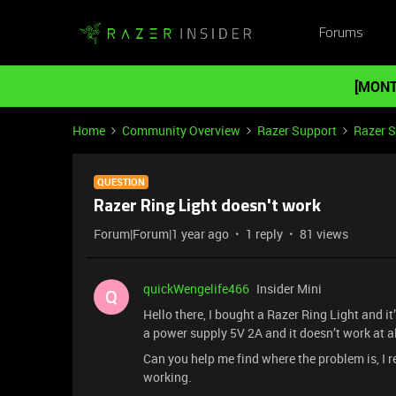
Forums
[MONT
Home
Community Overview
Razer Support
Razer 
QUESTION
Razer Ring Light doesn't work
Forum|Forum|1 year ago
1 reply
81 views
quickWengelife466
Insider Mini
Q
Hello there, I bought a Razer Ring Light and it
a power supply 5V 2A and it doesn’t work at al
Can you help me find where the problem is, I rea
working.