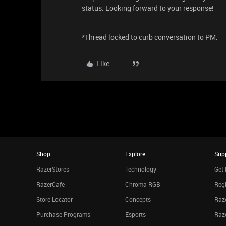
status. Looking forward to your response!
*Thread locked to curb conversation to PM.
Like
Shop
Explore
Sup
RazerStores
Technology
Get 
RazerCafe
Chroma RGB
Regi
Store Locator
Concepts
Raze
Purchase Programs
Esports
Raz