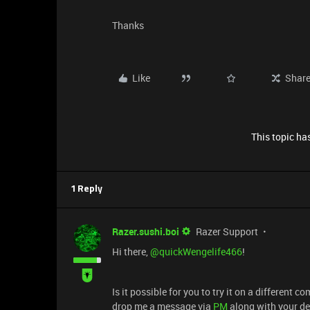
Thanks
Like
Shar
This topic has
1 Reply
Razer.sushi.boi
Razer Support
Hi there, ​
@quickWengelife466
!
Is it possible for you to try it on a different c
drop me a message via
PM
along with your de