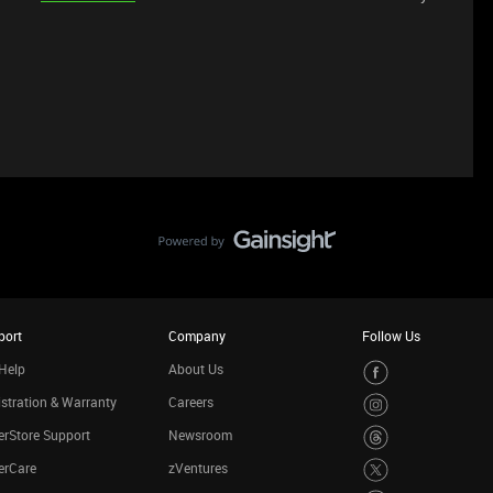
port
Company
Follow Us
Help
About Us
stration & Warranty
Careers
rStore Support
Newsroom
erCare
zVentures