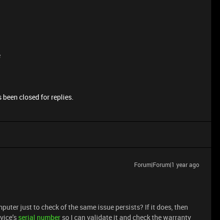
e
 been closed for replies.
Forum|Forum|1 year ago
omputer just to check of the same issue persists? If it does, then
vice’s
serial number
so I can validate it and check the warranty