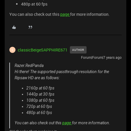
480p at 60 fps
You can also check out this
page
for more information.
classicBeigeSAPPHIRE671
AUTHOR
C
Forum|Forum|7 years ago
Razer.RedPanda
Hi there! The supported passthrough resolution for the
Ripsaw HD are as follows:
2160p at 60 fps
1440p at 30 fps
1080p at 60 fps
720p at 60 fps
480p at 60 fps
You can also check out this
page
for more information.