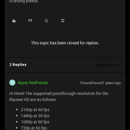
is wrong please.
This topic has been closed for replies.
Oldest first
2 Replies
Razer.RedPanda
Forum|Forum|7 years ago
R
Hi there! The supported passthrough resolution for the
Ripsaw HD are as follows:
2160p at 60 fps
1440p at 30 fps
1080p at 60 fps
720p at 60 fps