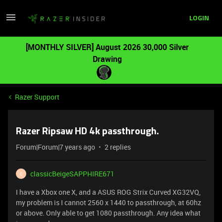
LOGIN
[MONTHLY SILVER] August 2026 30,000 Silver
Drawing
Razer Support
Razer Ripsaw HD 4k passthrough.
Forum|Forum|7 years ago
2 replies
classicBeigeSAPPHIRE671
C
I have a Xbox one X, and a ASUS ROG Strix Curved XG32VQ,
my problem is I cannot 2560 x 1440 to passthrough, at 60hz
or above. Only able to get 1080 passthrough. Any idea what