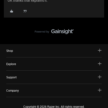
OK thanks that explains it.
Shop
Explore
Support
Company
Copyright ©
2026
Razer Inc. All rights reserved.