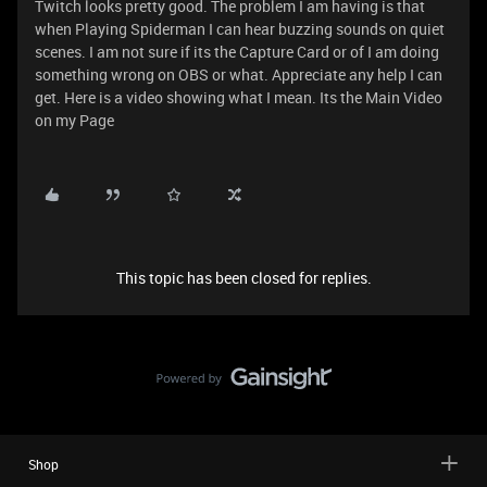
Twitch looks pretty good. The problem I am having is that
when Playing Spiderman I can hear buzzing sounds on quiet
scenes. I am not sure if its the Capture Card or of I am doing
something wrong on OBS or what. Appreciate any help I can
get. Here is a video showing what I mean. Its the Main Video
on my Page
This topic has been closed for replies.
Shop