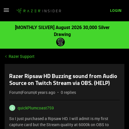
LOGIN
[MONTHLY SILVER] August 2026 30,000 Silver
Drawing
Razer Support
Razer Ripsaw HD Buzzing sound from Audio
Source on Twitch Stream via OBS. (HELP)
Forum|Forum|4 years ago
0 replies
quickPlumcoast759
Q
So I just purchased a Ripsaw HD. I will admit is my first
capture card but the Stream quality at 6000k on OBS to