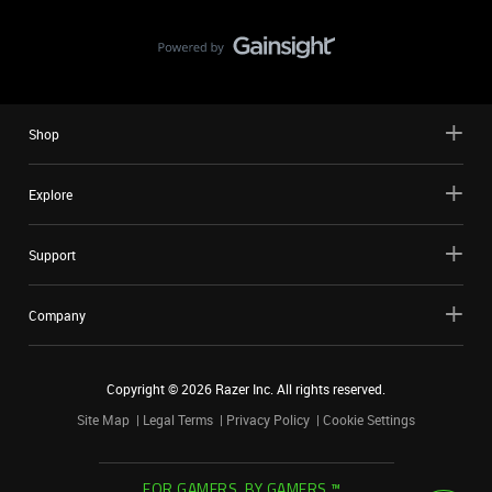
Shop
Explore
Support
Company
Copyright ©
2026
Razer Inc. All rights reserved.
Site Map
Legal Terms
Privacy Policy
Cookie Settings
FOR GAMERS. BY GAMERS.™