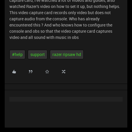
capture card, I've watched a lot of videos and guides, also
watched Razer's video on how to set it up, but nothing helps.
This video capture card records only video but does not
capture audio from the console. Who has already
encountered this ? And who knows how to configure the
console and obs so that the video capture card captures
video and all sound with music in obs
#help
support
razer ripsaw hd