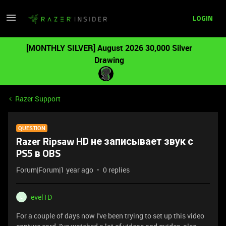
LOGIN
[MONTHLY SILVER] August 2026 30,000 Silver
Drawing
Razer Support
QUESTION
Razer Ripsaw HD не записывает звук с
PS5 в OBS
Forum|Forum|1 year ago
0 replies
evel1D
E
For a couple of days now I've been trying to set up this video