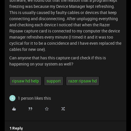
software, we found out that the reason that a program kept
freezing was because my Device Manager kept refreshing.
This is usually caused by faulty cables or devices that keep
connecting and disconnecting. After unplugging everything
and checking each device I noticed that when the Razer
Ripsaw capture card is connected to my computer the device
manager refreshes every minute (I timed it and it was too
cyclical for it to be a coincidence and I have even replaced the
cables for new one).
Can anyone that has this capture card check if this is
happening on your system as well?
ripsaw hd help
support
razer ripsaw hd
1 person likes this
N
1 Reply