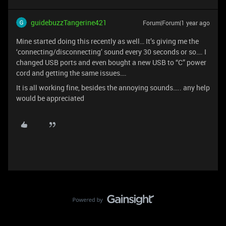
guidebuzzTangerine421
Forum|Forum|1 year ago
Mine started doing this recently as well… It’s giving me the
‘connecting/disconnecting’ sound every 30 seconds or so…. I
changed USB ports and even bought a new USB to “C” power
cord and getting the same issues….
It is all working fine, besides the annoying sounds….. any help
would be appreciated