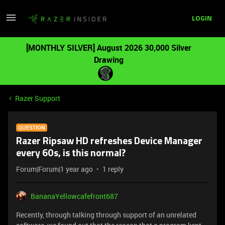
LOGIN
[MONTHLY SILVER] August 2026 30,000 Silver
Drawing
Razer Support
QUESTION
Razer Ripsaw HD refreshes Device Manager
every 60s, is this normal?
Forum|Forum|1 year ago
1 reply
BananaYellowcafefront687
Recently, through talking through support of an unrelated