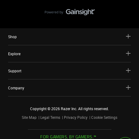
Shop
Explore
Support
Company
Copyright ©
2026
Razer Inc. All rights reserved.
Site Map
Legal Terms
Privacy Policy
Cookie Settings
FOR GAMERS. BY GAMERS.™