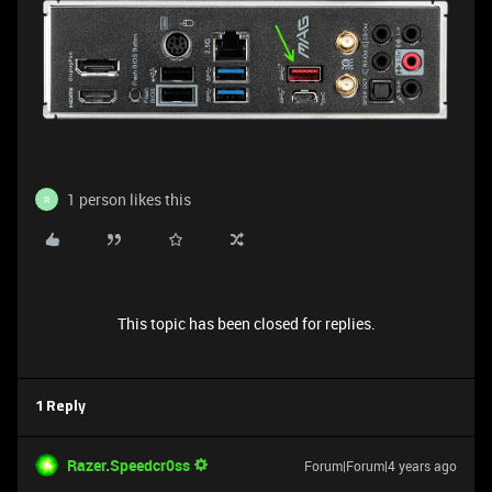
1 person likes this
R
This topic has been closed for replies.
1 Reply
Razer.Speedcr0ss
Forum|Forum|4 years ago