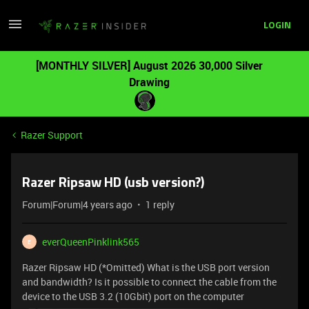
LOGIN
[MONTHLY SILVER] August 2026 30,000 Silver
Drawing
Razer Support
Razer Ripsaw HD (usb version?)
Forum|Forum|4 years ago
1 reply
everQueenPinklink565
E
Razer Ripsaw HD (*Omitted) What is the USB port version
and bandwidth? Is it possible to connect the cable from the
device to the USB 3.2 (10Gbit) port on the computer