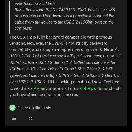
everQueenPinklink565
Razer Ripsaw HD RZ20-02850100-R3M1 What is the USB
port version and bandwidth? Is it possible to connect the
cable from the device to the USB 3.2 (10Gbit) port on the
computer
The USB 3.2 is fully backward compatible with previous
versions. However, the USB-C is not strictly backward
compatible, and using an adapter may or not work.
Note
:
All
USB 3.2 Gen 2x2 products use the Type-C connector, but not all
USB-C ports are USB 3.2 Gen 2x2. A USB-C port can be either
20Gbps USB 3.2 Gen 2x2 or 10Gbps USB 3.2 Gen 2. A USB
Type-A port can be 10Gbps USB 3.2 Gen 2, 5Gbps 3.2 Gen 1, or
I’ll be locking this thread now. Feel free
even USB 2.0. USB 4.
to send me a
PM
anytime or visit our
self-help options
should
you have other questions or concerns.
1 person likes this
R