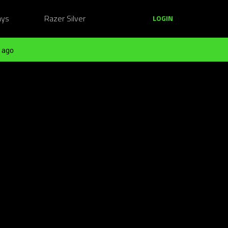
ays
Razer Silver
LOGIN
 ago