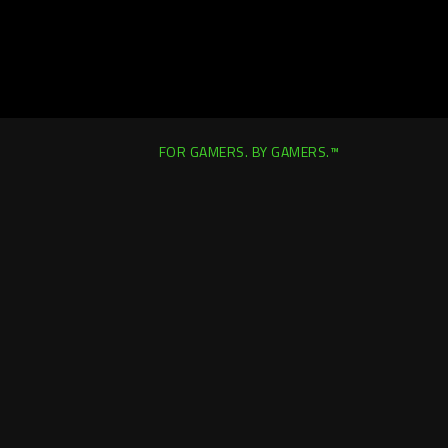
FOR GAMERS. BY GAMERS.™