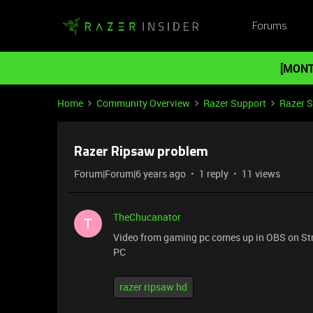
Forums
[MONT
Home
Community Overview
Razer Support
Razer 
Razer Ripsaw problem
Forum|Forum|6 years ago
1 reply
11 views
TheChucanator
T
Video from gaming pc comes up in OBS on Str
PC
razer ripsaw hd