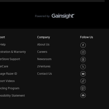
port
Company
Follow Us
Help
About Us
stration & Warranty
Careers
rStore Support
Newsroom
erCare
zVentures
age Razer ID
Contact Us
port Videos
ycling Program
ssibility Statement