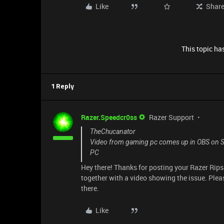
Like
Shar
This topic has
1 Reply
Razer.Speedcr0ss
Razer Support
TheChucanator
Video from gaming pc comes up in OBS on St
PC
Hey there! Thanks for posting your Razer Rip
together with a video showing the issue. Pleas
there.
Like