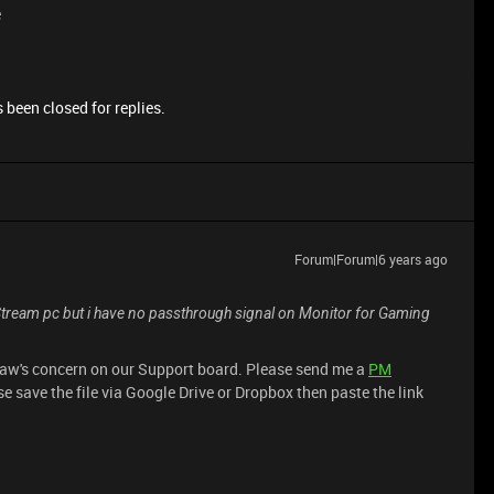
e
 been closed for replies.
Forum|Forum|6 years ago
ream pc but i have no passthrough signal on Monitor for Gaming
saw's concern on our Support board. Please send me a
PM
e save the file via Google Drive or Dropbox then paste the link