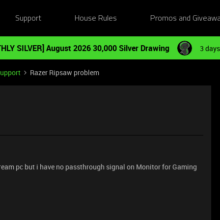
Support
House Rules
Promos and Giveaw
HLY SILVER] August 2026 30,000 Silver Drawing
3 days
Support
Razer Ripsaw problem
eam pc but i have no passthrough signal on Monitor for Gaming