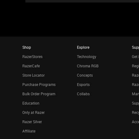
Shop
Explore
Sup
RazerStores
Technology
Get 
RazerCafe
Chroma RGB
Regi
Store Locator
Concepts
Raze
Purchase Programs
Esports
Raz
Bulk Order Program
Collabs
Man
Education
Sup
Only at Razer
Rec
Razer Silver
Acce
Affiliate