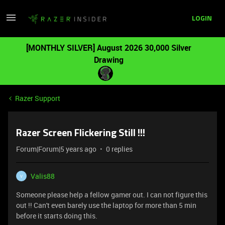
LOGIN
[MONTHLY SILVER] August 2026 30,000 Silver
Drawing
Razer Support
Razer Screen Flickering Still !!!
Forum|Forum|5 years ago
0 replies
Valis88
V
Someone please help a fellow gamer out. I can not figure this
out !! Can't even barely use the laptop for more than 5 min
before it starts doing this.