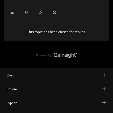
This topic has been closed for replies.
Shop
Explore
Support