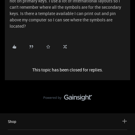
not on primary keys. I use a lot of international layouts so I
can't remember where all the symbols are for the secondary
keys. Is there a template available I can print out and pin
above my computer so I can see where the symbols are
located?
This topic has been closed for replies.
Shop