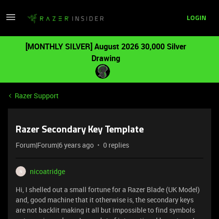
LOGIN
[MONTHLY SILVER] August 2026 30,000 Silver
Drawing
Razer Support
Razer Secondary Key Template
Forum|Forum|6 years ago
0 replies
nicoatridge
N
Hi, I shelled out a small fortune for a Razer Blade (UK Model)
and, good machine that it otherwise is, the secondary keys
are not backlit making it all but impossible to find symbols