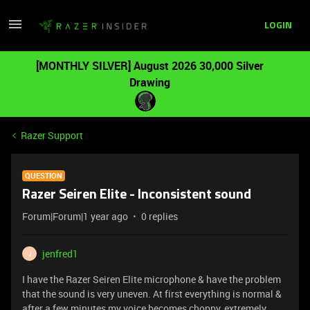
LOGIN
[MONTHLY SILVER] August 2026 30,000 Silver
Drawing
Razer Support
QUESTION
Razer Seiren Elite - Inconsistent sound
Forum|Forum|1 year ago
0 replies
jenfred1
J
I have the Razer Seiren Elite microphone & have the problem
that the sound is very uneven. At first everything is normal &
after a few minutes my voice becomes choppy, extremely