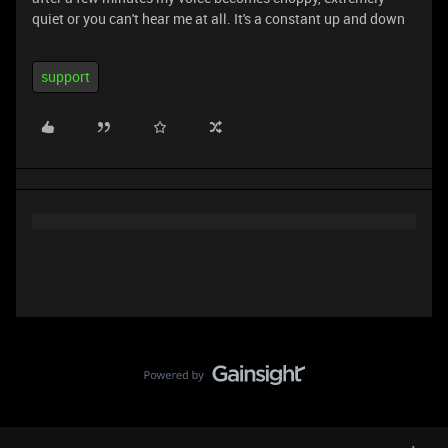
quiet or you can't hear me at all. It's a constant up and down
support