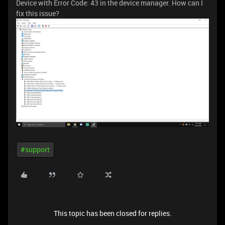
Device with Error Code: 43 in the device manager. How can I
fix this issue?
#support
This topic has been closed for replies.