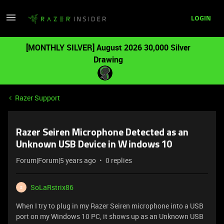
LOGIN
[MONTHLY SILVER] August 2026 30,000 Silver
Drawing
Razer Support
Razer Seiren Microphone Detected as an
Unknown USB Device in Windows 10
Forum|Forum|5 years ago
0 replies
SoLaRstrix86
S
When I try to plug in my Razer Seiren microphone into a USB
port on my Windows 10 PC, it shows up as an Unknown USB