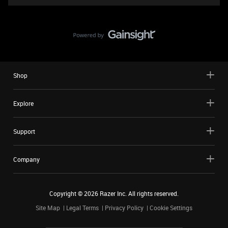
Shop
Explore
Support
Company
Copyright ©
2026
Razer Inc. All rights reserved.
Site Map
Legal Terms
Privacy Policy
Cookie Settings