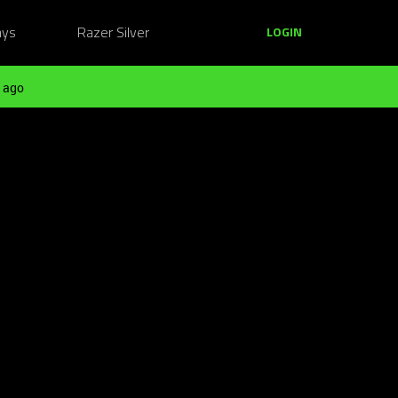
ays
Razer Silver
LOGIN
 ago