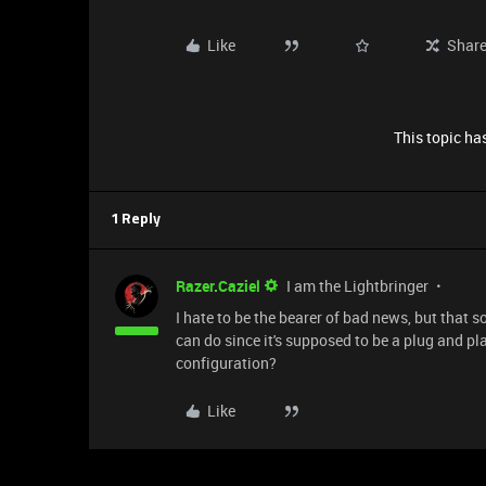
Like
Shar
This topic has
1 Reply
Razer.Caziel
I am the Lightbringer
I hate to be the bearer of bad news, but that 
can do since it's supposed to be a plug and p
configuration?
Like