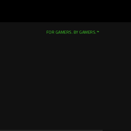
FOR GAMERS. BY GAMERS.™