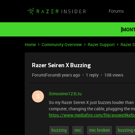
Forums
[MONT
Home
Community Overview
Razer Support
Razer 
Razer Seiren X Buzzing
Forum|Forum|6 years ago
1 reply
108 views
Simosimo123Ltu
S
So my Razer Seiren X just buzzes louder than m
computer, changing the cable, plugging the mic
https://www.mediafire.com/file/avuwp9kxfp
buzzing
mic
mic broken
buzzing 