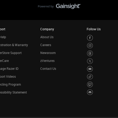
port
Company
Follow Us
Help
About Us
stration & Warranty
Careers
rStore Support
Newsroom
erCare
zVentures
age Razer ID
Contact Us
port Videos
ycling Program
ssibility Statement