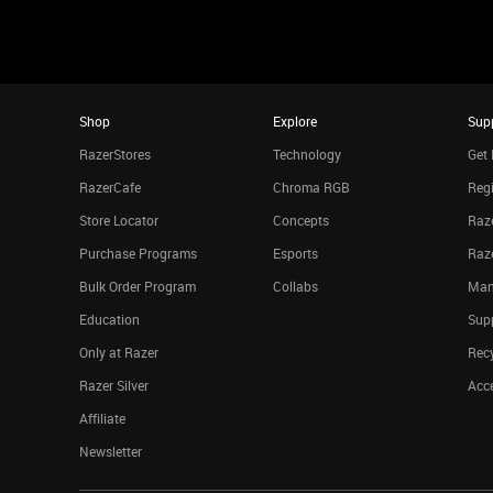
Shop
Explore
Sup
RazerStores
Technology
Get 
RazerCafe
Chroma RGB
Regi
Store Locator
Concepts
Raze
Purchase Programs
Esports
Raz
Bulk Order Program
Collabs
Man
Education
Sup
Only at Razer
Rec
Razer Silver
Acce
Affiliate
Newsletter