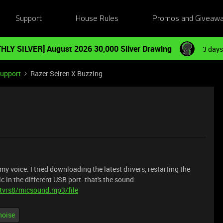
Support
House Rules
Promos and Giveaw
HLY SILVER] August 2026 30,000 Silver Drawing
3 days
Support
Razer Seiren X Buzzing
y voice. I tried downloading the latest drivers, restarting the
 in the different USB port. that's the sound:
tvrs8/micsound.mp3/file
noise