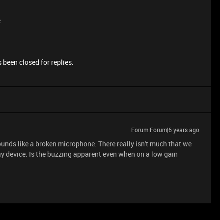
e
 been closed for replies.
Forum|Forum|6 years ago
sounds like a broken microphone. There really isn't much that we
lay device. Is the buzzing apparent even when on a low gain