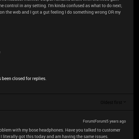
e control in any setting. I'm kinda confused as what to do next;
ue on the web and I got a gut feeling I do something wrong OR my
e
 been closed for replies.
Oldest first
Forum|Forum|5 years ago
 problem with my bose headphones. Have you talked to customer
 I literally got this today and am having the same issues.