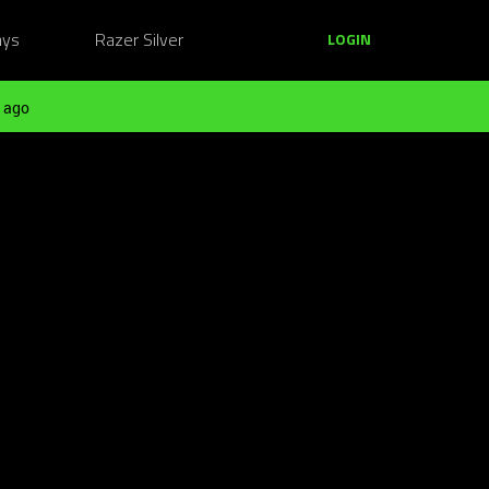
ays
Razer Silver
LOGIN
 ago