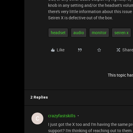
knob in any setting and/or the headset's volum
there's very little information about this iss
Seiren X is defective out of the box.
headset
audio
monitor
seiren x
Like
Shar
This topic has
2 Replies
crazyfastskills
C
I just got the X too and I'm having the same
support? I'm thinking of reaching out to them.