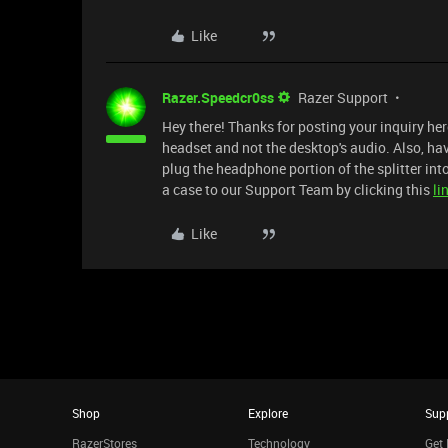
Like
Razer.Speedcr0ss
Razer Support
Hey there! Thanks for posting your inquiry he
headset and not the desktop's audio. Also, hav
plug the headphone portion of the splitter into
a case to our Support Team by clicking this
li
Like
Shop
Explore
Sup
RazerStores
Technology
Get 