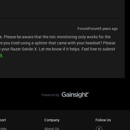
Forum|Forum|5 years ago
re. Please be aware that the mic monitoring only works for the
e you tried using a splitter that came with your headset? Please
 your Razer Seirēn X. Let me know if it helps. Feel free to submit
nk
.
port
Company
Follow Us
Help
About Us