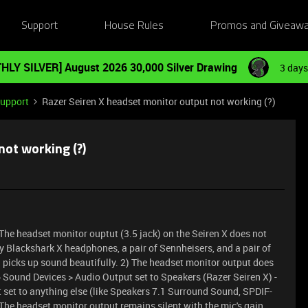
Support
House Rules
Promos and Giveaw
HLY SILVER] August 2026 30,000 Silver Drawing
3 days
Support
Razer Seiren X headset monitor output not working (?)
not working (?)
. The headset monitor ouptut (3.5 jack) on the Seiren X does not
my Blackshark X headphones, a pair of Sennheisers, and a pair of
 picks up sound beautifully. 2) The headset monitor output does
> Sound Devices > Audio Output set to Speakers (Razer Seiren X) -
 set to anything else (like Speakers 7.1 Surround Sound, SPDIF-
 The headset monitor output remains silent with the mic's gain