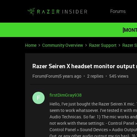
Forums
[MONT
Home
Community Overview
Razer Support
Razer 
Razer Seiren X headset monitor output 
Forum|Forum|5 years ago
2 replies
545 views
firstDimGray938
F
Hello, I've just bought the Razer Seiren X mic
seem to work whatsoever. I've tested it with 
Audio Technicas. So far: 1) The mic works and
not work with these settings: - Control Panel 
Control Panel > Sound Devices > Audio Output
Out, or any other audio output my rig has). 3)