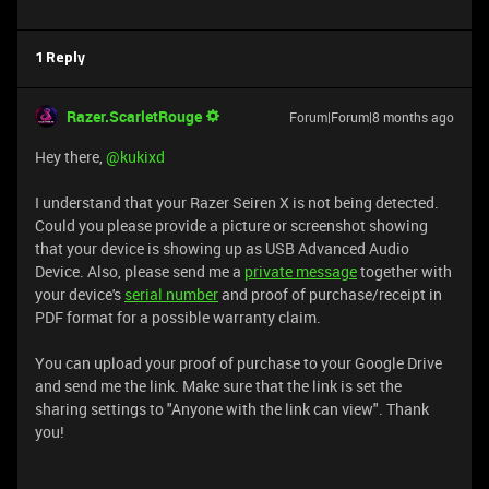
1 Reply
Razer.ScarletRouge
Forum|Forum|8 months ago
Hey there, ​
@kukixd
I understand that your Razer Seiren X is not being detected.
Could you please provide a picture or screenshot showing
that your device is showing up as USB Advanced Audio
Device. Also, please send me a
private message
together with
your device's
serial number
and proof of purchase/receipt in
PDF format for a possible warranty claim.
You can upload your proof of purchase to your Google Drive
and send me the link. Make sure that the link is set the
sharing settings to "Anyone with the link can view". Thank
you!