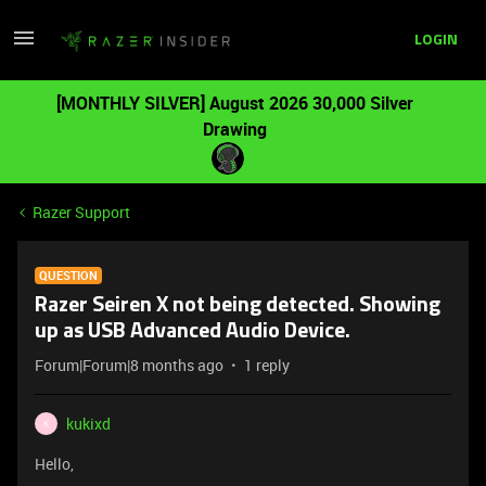
LOGIN
[MONTHLY SILVER] August 2026 30,000 Silver
Drawing
Razer Support
QUESTION
Razer Seiren X not being detected. Showing
up as USB Advanced Audio Device.
Forum|Forum|8 months ago
1 reply
kukixd
K
Hello,