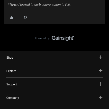
*Thread locked to curb conversation to PM.
Shop
Explore
Support
Company