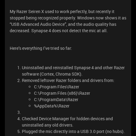
My Razer Seiren X used to work perfectly, but recently it
stopped being recognized properly. Windows now shows it as
“USB Advanced Audio Device”, and the audio quality has
decreased. Synapse 4 does not detect the mic at all.
Here’s everything I’ve tried so far:
Uninstalled and reinstalled Synapse 4 and other Razer
software (Cortex, Chroma SDK).
Removed leftover Razer folders and drivers from:
C:\Program Files\Razer
C:\Program Files (x86)\Razer
C:\ProgramData\Razer
%AppData%\Razer
Checked Device Manager for hidden devices and
uninstalled any old drivers.
Plugged the mic directly into a USB 3.0 port (no hubs).