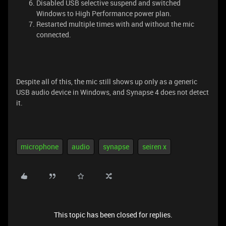
Disabled USB selective suspend and switched
Windows to High Performance power plan.
Restarted multiple times with and without the mic
connected.
Despite all of this, the mic still shows up only as a generic
USB audio device in Windows, and Synapse 4 does not detect
it.
microphone
audio
synapse
seiren x
This topic has been closed for replies.