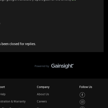
e
 been closed for replies.
port
Company
Follow Us
Help
About Us
stration & Warranty
Careers