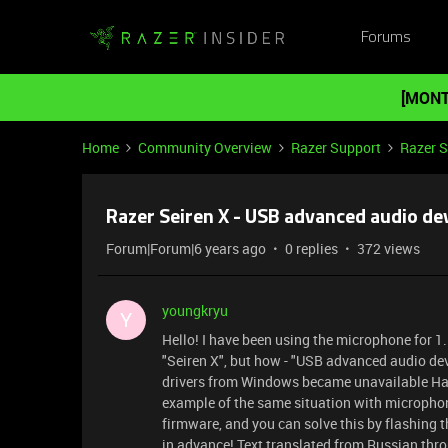
Forums
[MONT
Home
Community Overview
Razer Support
Razer 
Razer Seiren X - USB advanced audio de
Forum|Forum|6 years ago
0 replies
372 views
youngkryu
Y
Hello! I have been using the microphone for 1
"Seiren X", but how - "USB advanced audio dev
drivers from Windows became unavailable Havin
example of the same situation with microphon
firmware, and you can solve this by flashing 
in advance! Text translated from Russian throu