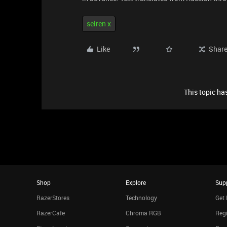
seiren x
Like
Shar
This topic has
Shop
Explore
Sup
RazerStores
Technology
Get 
RazerCafe
Chroma RGB
Regi