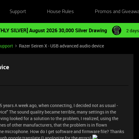
Support
House Rules
Promos and Giveaw
HLY SILVER] August 2026 30,000 Silver Drawing
2 days
Support
Razer Seiren X - USB advanced audio device
vice
.5 years A week ago, when connecting, I decided not as usual -
ice" The sound quality became terrible, many settings in the
g looked for a solution to the problem, I realized, using the
es of other manufacturers, that the problem is in flown
the microphone. How do I get software and firmware file? Thanks
gh google translate (I apologize for the errors)