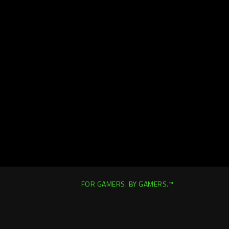
FOR GAMERS. BY GAMERS.™