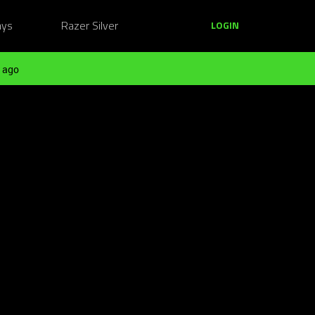
ays
Razer Silver
LOGIN
 ago