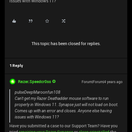
issues with Windows 11?
This topic has been closed for replies.
1 Reply
Razer.Speedcr0ss
Forum|Forum|4 years ago
pulseDeepMaroonfun108
Can't get my Razer Deathadder mouse software to run
properly in Windows 11. Synapse just will not load on boot.
Comes up with an error and closes. Anyone else having
issues with Windows 11?
Have you submitted a case to our Support Team? Have you
tried
repairing your Razer Synapse
or
clean reinstalled
the