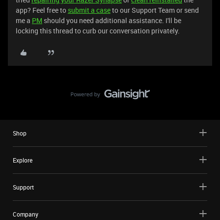
app? Feel free to
submit a case
to our Support Team or send
me a
PM
should you need additional assistance. I'll be
locking this thread to curb our conversation privately.
Shop
Explore
Support
Company