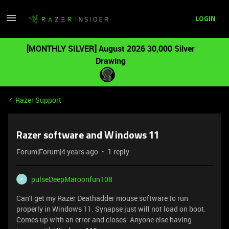
LOGIN
[MONTHLY SILVER] August 2026 30,000 Silver
Drawing
Razer Support
Razer software and Windows 11
Forum|Forum|4 years ago
1 reply
pulseDeepMaroonfun108
P
Can't get my Razer Deathadder mouse software to run
properly in Windows 11. Synapse just will not load on boot.
Comes up with an error and closes. Anyone else having